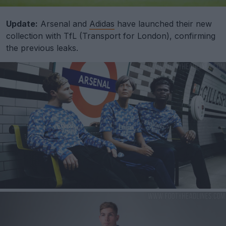
Update:
Arsenal and
Adidas
have launched their new
collection with TfL (Transport for London), confirming
the previous leaks.