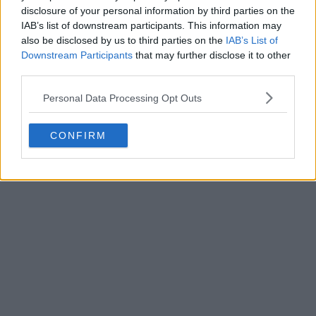
disclosure of your personal information by third parties on the
IAB’s list of downstream participants. This information may
also be disclosed by us to third parties on the
IAB’s List of
Downstream Participants
that may further disclose it to other
third parties.
Personal Data Processing Opt Outs
CONFIRM