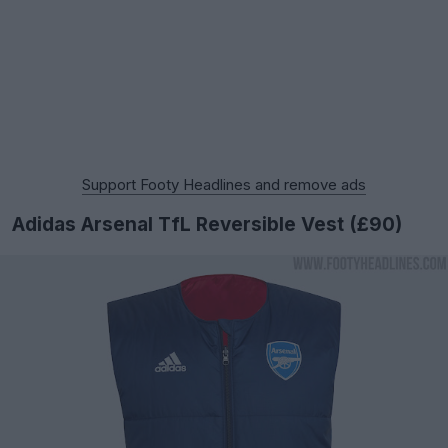
Support Footy Headlines and remove ads
Adidas Arsenal TfL Reversible Vest (£90)