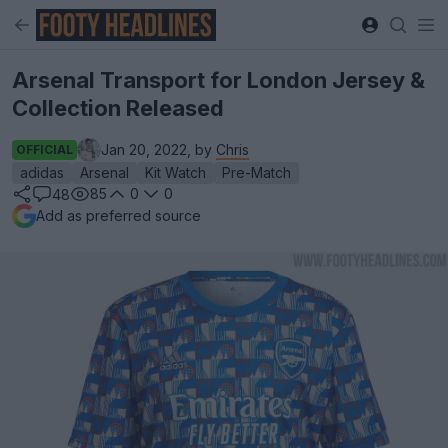
Arsenal Transport for London Jersey &
Collection Released
Jan 20, 2022, by
Chris
OFFICIAL
adidas
Arsenal
Kit Watch
Pre-Match
85
0
0
48
Add as preferred source