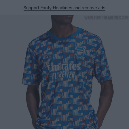
Support Footy Headlines and remove ads