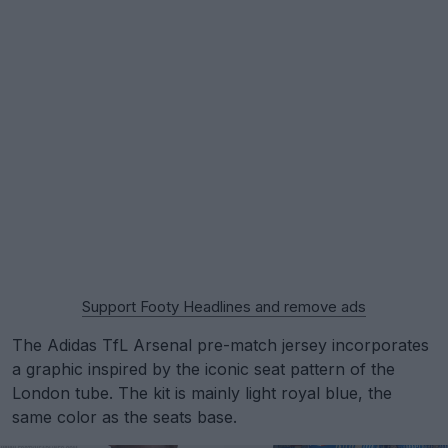
Support Footy Headlines and remove ads
The Adidas TfL Arsenal pre-match jersey incorporates
a graphic inspired by the iconic seat pattern of the
London tube. The kit is mainly light royal blue, the
same color as the seats base.