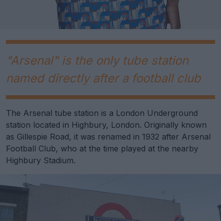
"Arsenal" is the only tube station
named directly after a football club
The Arsenal tube station is a London Underground
station located in Highbury, London. Originally known
as Gillespie Road, it was renamed in 1932 after Arsenal
Football Club, who at the time played at the nearby
Highbury Stadium.