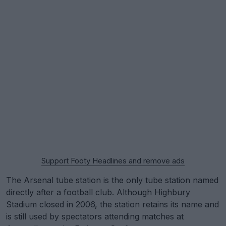
Support Footy Headlines and remove ads
The Arsenal tube station is the only tube station named
directly after a football club. Although Highbury
Stadium closed in 2006, the station retains its name and
is still used by spectators attending matches at