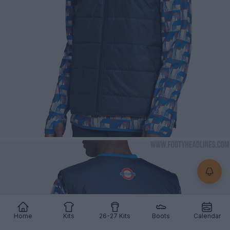
Home
Kits
26-27 Kits
Boots
Calendar