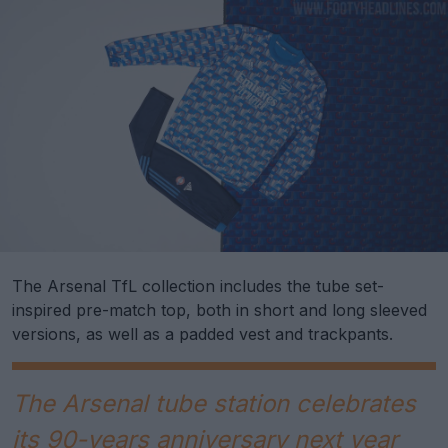
The Arsenal TfL collection includes the tube set-
inspired pre-match top, both in short and long sleeved
versions, as well as a padded vest and trackpants.
The Arsenal tube station celebrates
its 90-years anniversary next year