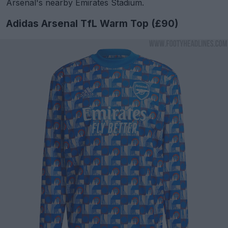
Arsenal's nearby Emirates Stadium.
Adidas Arsenal TfL Warm Top (£90)