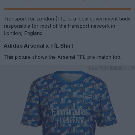
Transport for London (TfL) is a local government body
responsible for most of the transport network in
London, England.
Adidas Arsenal x TfL Shirt
This picture shows the Arsenal TFL pre-match top.