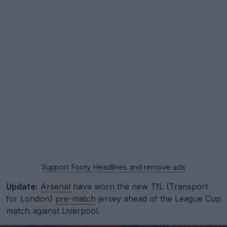
Support Footy Headlines and remove ads
Update:
Arsenal
have worn the new TfL (Transport
for London)
pre-match
jersey ahead of the League Cup
match against Liverpool.