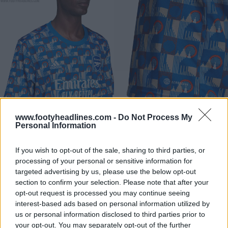
www.footyheadlines.com -
Do Not Process My
Personal Information
The pre-match jersey is available with short and long
sleeves - perfect for the winter and early spring.
If you wish to opt-out of the sale, sharing to third parties, or
On the back under the collar sits a custom logo
processing of your personal or sensitive information for
inspired by the London Underground symbol. Indeed,
targeted advertising by us, please use the below opt-out
section to confirm your selection. Please note that after your
the Adidas TfL jersey likely celebrates the
90-years
opt-out request is processed you may continue seeing
anniversary of the Arsenal tube station
.
interest-based ads based on personal information utilized by
us or personal information disclosed to third parties prior to
your opt-out. You may separately opt-out of the further