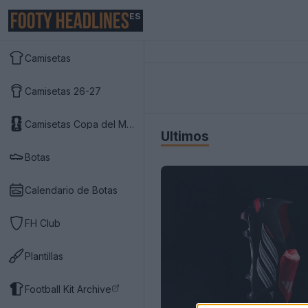
ES
Camisetas
Camisetas 26-27
Camisetas Copa del Mundo 2026
Últimos
Botas
Calendario de Botas
FH Club
Plantillas
Football Kit Archive