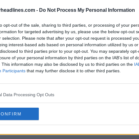
headlines.com -
Do Not Process My Personal Information
to opt-out of the sale, sharing to third parties, or processing of your per
k Adidas 2026 «Immortal DNA»
Se filtra 
formation for targeted advertising by us, please use the below opt-out s
«Immorta
r selection. Please note that after your opt-out request is processed y
31 de Ene de 2026
FILTRACIÓN
eing interest-based ads based on personal information utilized by us or
disclosed to third parties prior to your opt-out. You may separately opt-
losure of your personal information by third parties on the IAB’s list of
. This information may also be disclosed by us to third parties on the
IA
Participants
that may further disclose it to other third parties.
l Data Processing Opt Outs
CONFIRM