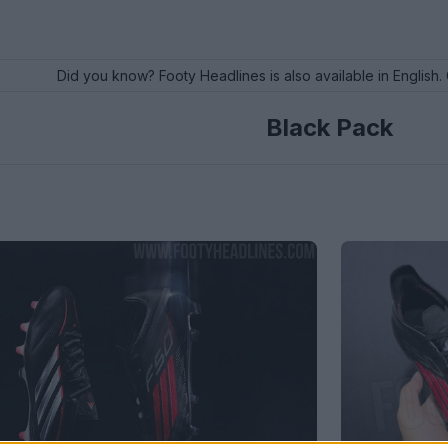
Did you know? Footy Headlines is also available in English. 
Black Pack