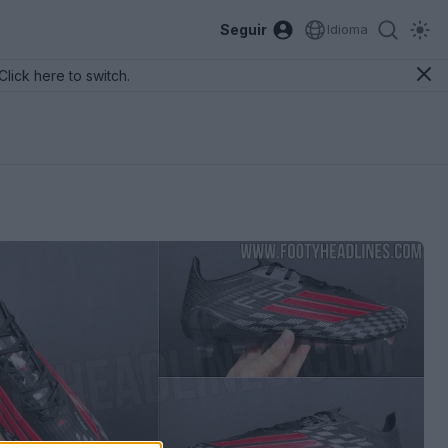
Seguir
Idioma
Click here to switch.