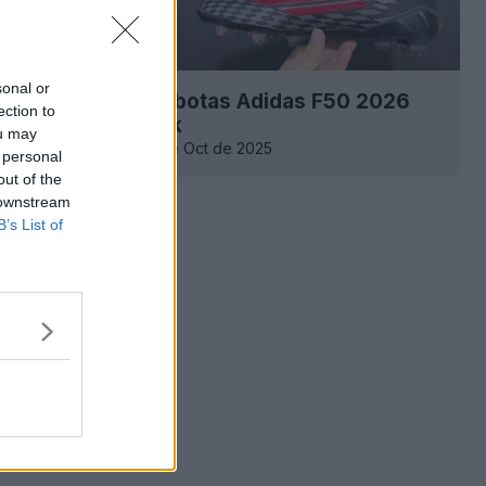
sonal or
la filtración de las botas Adidas F50 2026
ection to
l DNA» Black Pack
ou may
0
0
0
539
9 de Oct de 2025
 personal
out of the
 downstream
B’s List of