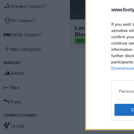
Sneaker Legacy
www.footy
Kit Creator
If you wish 
Lanzamiento del pac
sensitive in
Black
FM Kit Creator
confirm you
1
0
0
729
OFICIAL
continue se
Más categorías
information 
further disc
participants
MARCAS
Downstream 
Adidas
Nike
Persona
Puma
COMPETICIONES
La Liga