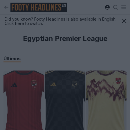
ES
Did you know? Footy Headlines is also available in English.
Click here to switch.
Egyptian Premier League
Últimos