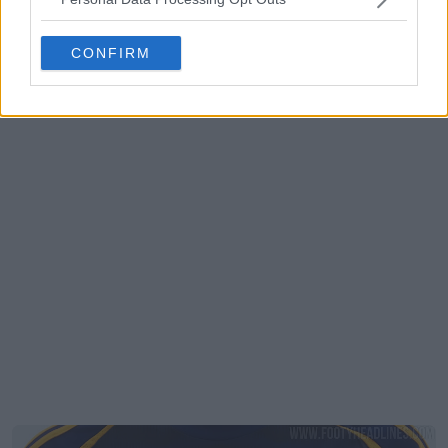
CONFIRM