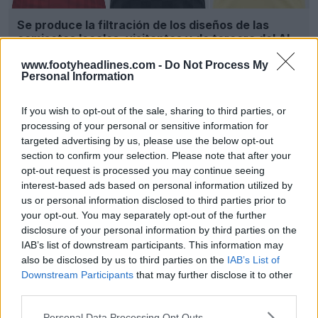
Se produce la filtración de los diseños de las
camisetas locales, visitantes y de tercera del Al
Ahly SC para la temporada 26-27
www.footyheadlines.com -
Do Not Process My
22
8
0
3.5K
18 de May de 2026
FILTRACIÓN
Personal Information
If you wish to opt-out of the sale, sharing to third parties, or
processing of your personal or sensitive information for
targeted advertising by us, please use the below opt-out
section to confirm your selection. Please note that after your
opt-out request is processed you may continue seeing
interest-based ads based on personal information utilized by
us or personal information disclosed to third parties prior to
your opt-out. You may separately opt-out of the further
disclosure of your personal information by third parties on the
IAB’s list of downstream participants. This information may
also be disclosed by us to third parties on the
IAB’s List of
Presentación de las camisetas local y visitante
del Al Ahly 25-26
Downstream Participants
that may further disclose it to other
1
0
0
684
15 de Jun de 2025
third parties.
Personal Data Processing Opt Outs