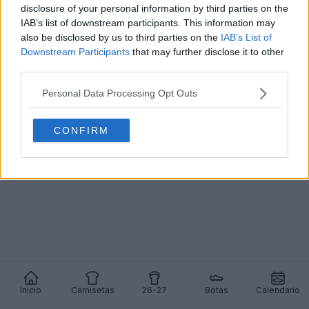
disclosure of your personal information by third parties on the
IAB’s list of downstream participants. This information may
also be disclosed by us to third parties on the
IAB’s List of
Downstream Participants
that may further disclose it to other
Presentación de las camisetas local y visitante de
third parties.
Gabón para la AFCON 2025: lanzamiento de
última hora
Personal Data Processing Opt Outs
2
0
0
785
24 de Dic de 2025
OFICIAL
CONFIRM
Inicio
Camisetas
26-27
Botas
Calendario