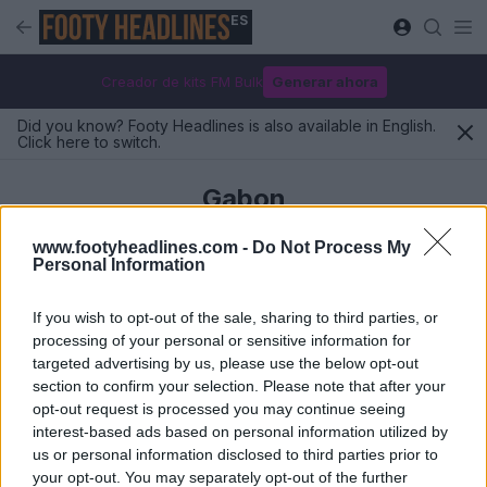
ES
Creador de kits FM Bulk
Generar ahora
Did you know? Footy Headlines is also available in English.
Click here to switch.
Gabon
www.footyheadlines.com -
Do Not Process My
Personal Information
Últimos
If you wish to opt-out of the sale, sharing to third parties, or
processing of your personal or sensitive information for
targeted advertising by us, please use the below opt-out
section to confirm your selection. Please note that after your
opt-out request is processed you may continue seeing
interest-based ads based on personal information utilized by
us or personal information disclosed to third parties prior to
your opt-out. You may separately opt-out of the further