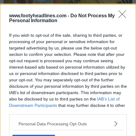
www.footyheadlines.com -
Do Not Process My
Personal Information
Presentada la camiseta local del Sint-Truidense
para la temporada 26-27
If you wish to opt-out of the sale, sharing to third parties, or
6
10
0
648
29 de Jul de 2026
processing of your personal or sensitive information for
targeted advertising by us, please use the below opt-out
section to confirm your selection. Please note that after your
opt-out request is processed you may continue seeing
interest-based ads based on personal information utilized by
us or personal information disclosed to third parties prior to
your opt-out. You may separately opt-out of the further
disclosure of your personal information by third parties on the
IAB’s list of downstream participants. This information may
also be disclosed by us to third parties on the
IAB’s List of
Downstream Participants
that may further disclose it to other
third parties.
Lanzamiento de la cuarta camiseta del Club
Personal Data Processing Opt Outs
Brujas 23-24 - Diseñada por un joven aficionado
0
0
0
81
3 de Abr de 2024
OFICIAL