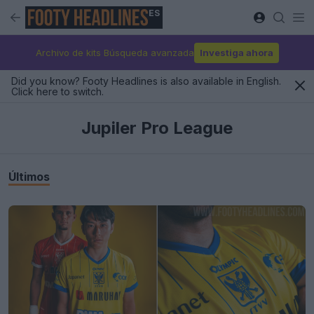
ES
Archivo de kits Búsqueda avanzada
Investiga ahora
Did you know? Footy Headlines is also available in English.
Click here to switch.
Jupiler Pro League
Últimos