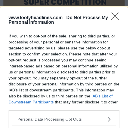
www.footyheadlines.com -
Do Not Process My
Personal Information
Oficial: Footy Headlines x Kit Creator x Kitbag
amplían su colaboración: llega una alocada serie
de concursos para la Copa del Mundo de 2026
If you wish to opt-out of the sale, sharing to third parties, or
11
22
0
1.5K
13 de May de 2026
processing of your personal or sensitive information for
targeted advertising by us, please use the below opt-out
section to confirm your selection. Please note that after your
opt-out request is processed you may continue seeing
interest-based ads based on personal information utilized by
us or personal information disclosed to third parties prior to
your opt-out. You may separately opt-out of the further
disclosure of your personal information by third parties on the
IAB’s list of downstream participants. This information may
also be disclosed by us to third parties on the
IAB’s List of
Downstream Participants
that may further disclose it to other
third parties.
INCREÍBLE OFERTA DE CAMISETAS DE SEMANA
Personal Data Processing Opt Outs
SANTA: Camisetas desde 29 €