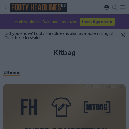
ES
Archivo de kits Búsqueda avanzada
Investiga ahora
Did you know? Footy Headlines is also available in English.
Click here to switch.
Kitbag
Últimos