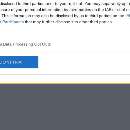
disclosed to third parties prior to your opt-out. You may separately opt-
losure of your personal information by third parties on the IAB’s list of
. This information may also be disclosed by us to third parties on the
IA
Participants
that may further disclose it to other third parties.
ión de las botas Adidas x Louis
Louis Vui
l Data Processing Opt Outs
26: 9 nuevas imágenes
0
1
0
14.4K
13 de May de 2026
CONFIRM