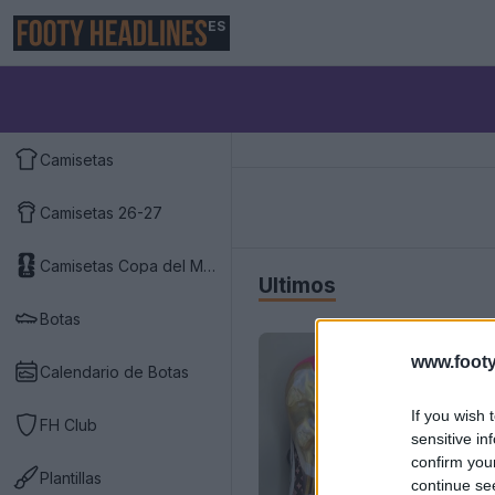
ES
Camisetas
Camisetas 26-27
Camisetas Copa del Mundo 2026
Últimos
Botas
www.footy
Calendario de Botas
If you wish 
FH Club
sensitive in
confirm you
Plantillas
continue se