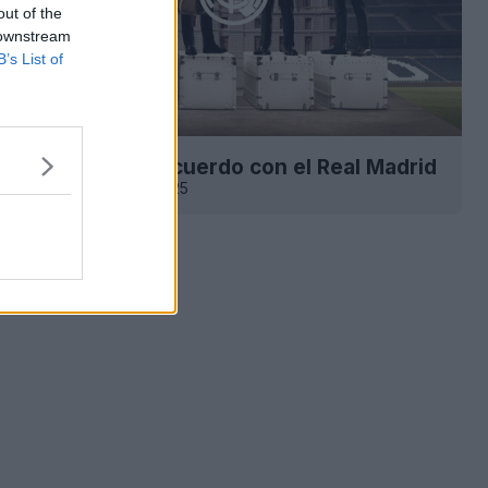
out of the
 downstream
B’s List of
tton anuncia su acuerdo con el Real Madrid
227
13 de Jun de 2025