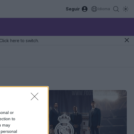
Seguir
Idioma
Click here to switch.
sonal or
ection to
ou may
 personal