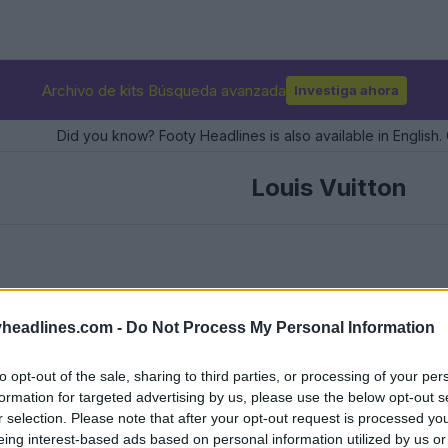
Archivo de kits Búsqueda avanzada
Investiga ahora
Did you know? Footy Headlines is also available in English. 
Louis Vuitton
headlines.com -
Do Not Process My Personal Information
to opt-out of the sale, sharing to third parties, or processing of your per
formation for targeted advertising by us, please use the below opt-out s
r selection. Please note that after your opt-out request is processed y
eing interest-based ads based on personal information utilized by us or