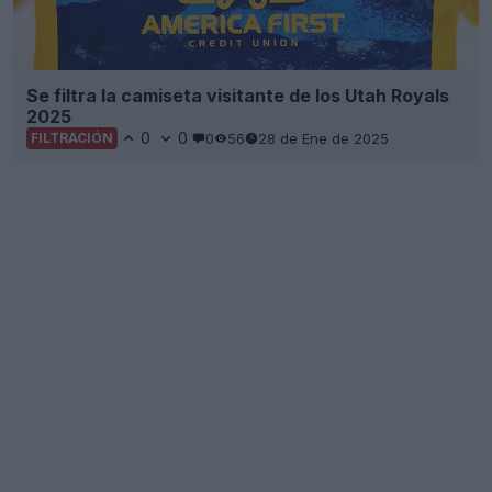
Se filtra la camiseta visitante de los Utah Royals
2025
0
0
0
56
28 de Ene de 2025
FILTRACIÓN