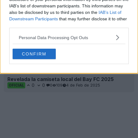
IAB’s list of downstream participants. This information may
also be disclosed by us to third parties on the
IAB’s List of
Downstream Participants
that may further disclose it to other
third parties.
Personal Data Processing Opt Outs
CONFIRM
Revelada la camiseta local del Bay FC 2025
0
0
0
109
4 de Feb de 2025
OFICIAL