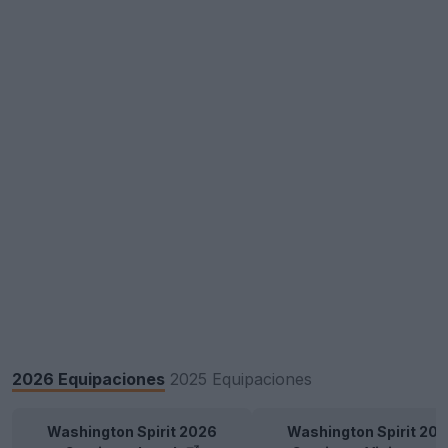
2026 Equipaciones
2025 Equipaciones
Washington Spirit 2026
Washington Spirit 20