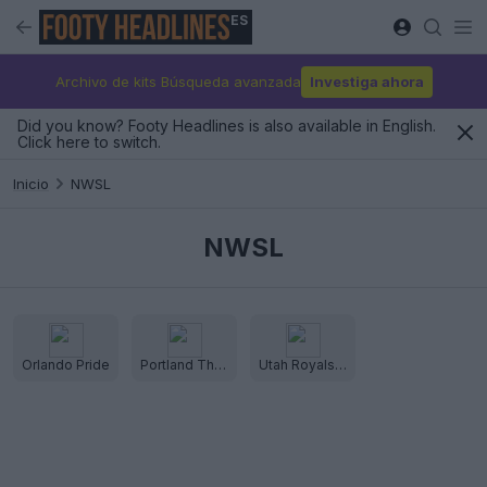
ES
Archivo de kits Búsqueda avanzada
Investiga ahora
Did you know? Footy Headlines is also available in English.
Click here to switch.
Inicio
NWSL
NWSL
Orlando Pride
Portland Thorns
Utah Royals FC