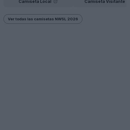
Camiseta Local
Camiseta Visitante
Ver todas las camisetas NWSL 2026