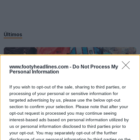
Últimos
www.footyheadlines.com -
Do Not Process My
Personal Information
If you wish to opt-out of the sale, sharing to third parties, or
processing of your personal or sensitive information for
targeted advertising by us, please use the below opt-out
section to confirm your selection. Please note that after your
opt-out request is processed you may continue seeing
interest-based ads based on personal information utilized by
Todas las camisetas Nike 2026 NWSL ya a la
us or personal information disclosed to third parties prior to
venta
your opt-out. You may separately opt-out of the further
27
4
0
3.6K
26 de Feb de 2026
disclosure of your personal information by third parties on the