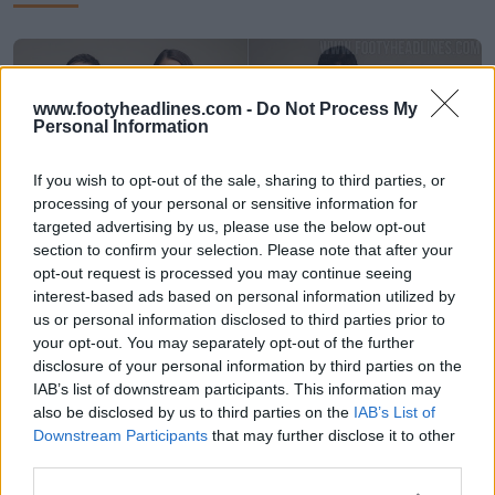
www.footyheadlines.com -
Do Not Process My
Personal Information
If you wish to opt-out of the sale, sharing to third parties, or
processing of your personal or sensitive information for
targeted advertising by us, please use the below opt-out
section to confirm your selection. Please note that after your
opt-out request is processed you may continue seeing
interest-based ads based on personal information utilized by
Presentación de las camisetas locales y
us or personal information disclosed to third parties prior to
visitantes de Bosnia y Herzegovina para el
your opt-out. You may separately opt-out of the further
Mundial de 2026
disclosure of your personal information by third parties on the
71
30
0
28.1K
25 de May de 2026
IAB’s list of downstream participants. This information may
also be disclosed by us to third parties on the
IAB’s List of
Downstream Participants
that may further disclose it to other
third parties.