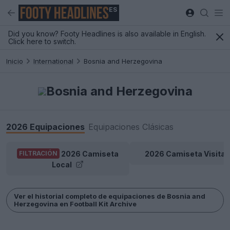
ES
Did you know? Footy Headlines is also available in English.
Click here to switch.
Inicio
International
Bosnia and Herzegovina
Bosnia and Herzegovina
2026 Equipaciones
Equipaciones Clásicas
2026 Camiseta
2026 Camiseta Visitan
FILTRACIÓN
Local
Ver el historial completo de equipaciones de Bosnia and
Herzegovina en Football Kit Archive