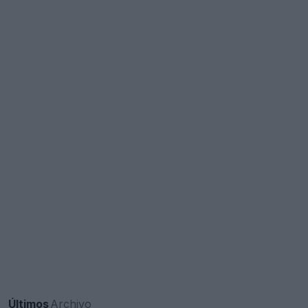
Últimos
Archivo