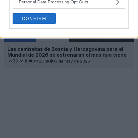
Personal Data Processing Opt Outs
CONFIRM
Las camisetas de Bosnia y Herzegovina para el
Mundial de 2026 se estrenarán el mes que viene
33
6
0
20.3K
13 de May de 2026