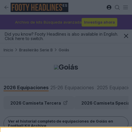
ES
Archivo de kits Búsqueda avanzada
Investiga ahora
Did you know? Footy Headlines is also available in English.
Click here to switch.
Inicio
Brasileirão Serie B
Goiás
Goiás
2026 Equipaciones
25-26 Equipaciones
2025 Equipacio
2026 Camiseta Tercera
2026 Camiseta Special
Ver el historial completo de equipaciones de Goiás en
Football Kit Archive