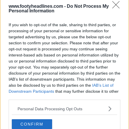
www.footyheadlines.com -
Do Not Process My
Personal Information
If you wish to opt-out of the sale, sharing to third parties, or
processing of your personal or sensitive information for
targeted advertising by us, please use the below opt-out
section to confirm your selection. Please note that after your
opt-out request is processed you may continue seeing
interest-based ads based on personal information utilized by
us or personal information disclosed to third parties prior to
your opt-out. You may separately opt-out of the further
disclosure of your personal information by third parties on the
IAB’s list of downstream participants. This information may
also be disclosed by us to third parties on the
IAB’s List of
Downstream Participants
that may further disclose it to other
third parties.
Personal Data Processing Opt Outs
CONFIRM