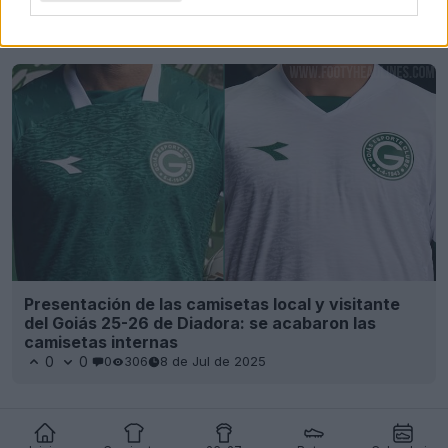
Últimos
Archivo
Presentación de las camisetas local y visitante
del Goiás 25-26 de Diadora: se acabaron las
camisetas internas
0
0
0
306
8 de Jul de 2025