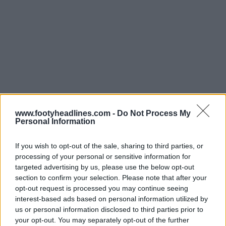
www.footyheadlines.com -
Do Not Process My
Personal Information
Últimos
Archivo
If you wish to opt-out of the sale, sharing to third parties, or
processing of your personal or sensitive information for
targeted advertising by us, please use the below opt-out
section to confirm your selection. Please note that after your
opt-out request is processed you may continue seeing
interest-based ads based on personal information utilized by
us or personal information disclosed to third parties prior to
your opt-out. You may separately opt-out of the further