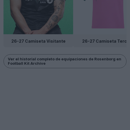
26-27 Camiseta Visitante
26-27 Camiseta Terce
Ver el historial completo de equipaciones de Rosenborg en
Football Kit Archive