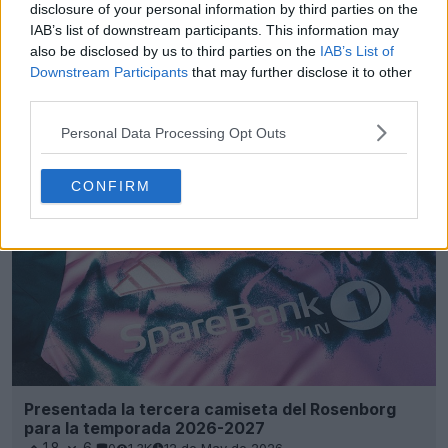
disclosure of your personal information by third parties on the
IAB’s list of downstream participants. This information may
also be disclosed by us to third parties on the
IAB’s List of
Downstream Participants
that may further disclose it to other
third parties.
Presentada la camiseta visitante del Rosenborg
26-27
Personal Data Processing Opt Outs
13
8
0
1.9K
13 de May de 2026
CONFIRM
Presentada la tercera camiseta del Rosenborg
para la temporada 2026-2027
18
6
0
1.3K
12 de May de 2026