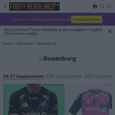
ES
Archivo de kits Búsqueda avanzada
Investiga ahora
Did you know? Footy Headlines is also available in English.
Click here to switch.
Inicio
Eliteserien
Rosenborg
Rosenborg
26-27 Equipaciones
2026 Equipaciones
2025 Equipacio