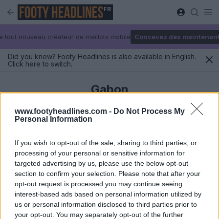
FR
e tout nouveau créateur de maillots mobile
Concevez dès maintenan
Did you know? Footy Headlines is also available in English.
Click here to switch.
Gabon
www.footyheadlines.com -
Do Not Process My
Personal Information
Derniers
If you wish to opt-out of the sale, sharing to third parties, or
processing of your personal or sensitive information for
targeted advertising by us, please use the below opt-out
section to confirm your selection. Please note that after your
opt-out request is processed you may continue seeing
interest-based ads based on personal information utilized by
us or personal information disclosed to third parties prior to
your opt-out. You may separately opt-out of the further