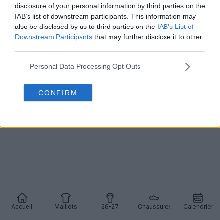
disclosure of your personal information by third parties on the
IAB’s list of downstream participants. This information may
also be disclosed by us to third parties on the
IAB’s List of
Downstream Participants
that may further disclose it to other
Les maillots domicile et extérieur du Gabon pour
third parties.
la CAN 2025 sont sortis - Lancement de dernière
minute
Personal Data Processing Opt Outs
2
0
0
790
24 Déc 2025
CONFIRM
Accueil
Maillots
26-27
Chaussures
Calendrier