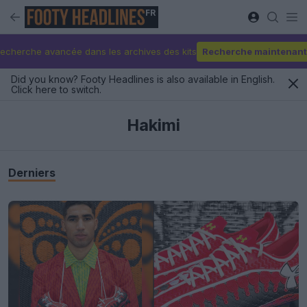
FR
echerche avancée dans les archives des kits
Recherche maintenant
Did you know? Footy Headlines is also available in English.
Click here to switch.
Hakimi
Derniers