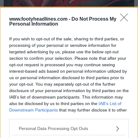
www.footyheadlines.com -
Do Not Process My
Personal Information
Sortie des chaussures ultra-limitées Under
Armour Achraf Hakimi AFCON 2025 Signature
Boots
If you wish to opt-out of the sale, sharing to third parties, or
0
0
0
668
24 Déc 2025
OFFICIEL
processing of your personal or sensitive information for
targeted advertising by us, please use the below opt-out
section to confirm your selection. Please note that after your
opt-out request is processed you may continue seeing
interest-based ads based on personal information utilized by
us or personal information disclosed to third parties prior to
your opt-out. You may separately opt-out of the further
disclosure of your personal information by third parties on the
IAB’s list of downstream participants. This information may
also be disclosed by us to third parties on the
IAB’s List of
Downstream Participants
that may further disclose it to other
third parties.
Plus d'Adidas : Hakimi rejoint officiellement Under
Personal Data Processing Opt Outs
Armour