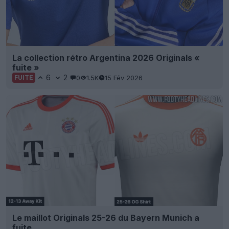
La collection rétro Argentina 2026 Originals «
fuite »
6
2
0
1.5K
15 Fév 2026
FUITE
Le maillot Originals 25-26 du Bayern Munich a
fuite