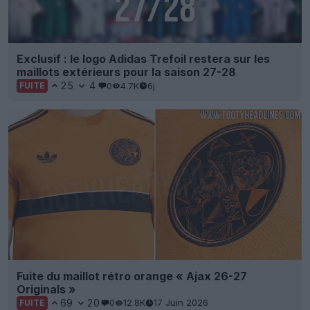
Exclusif : le logo Adidas Trefoil restera sur les
maillots extérieurs pour la saison 27-28
25
4
0
4.7K
6j
FUITE
Fuite du maillot rétro orange « Ajax 26-27
Originals »
69
20
0
12.8K
17 Juin 2026
FUITE