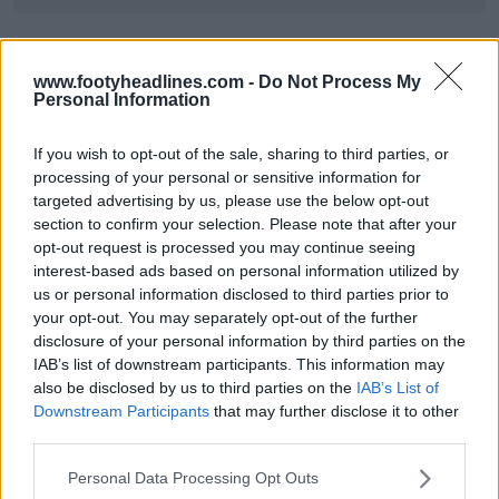
www.footyheadlines.com -
Do Not Process My
Personal Information
If you wish to opt-out of the sale, sharing to third parties, or
processing of your personal or sensitive information for
targeted advertising by us, please use the below opt-out
section to confirm your selection. Please note that after your
opt-out request is processed you may continue seeing
interest-based ads based on personal information utilized by
us or personal information disclosed to third parties prior to
your opt-out. You may separately opt-out of the further
disclosure of your personal information by third parties on the
IAB’s list of downstream participants. This information may
also be disclosed by us to third parties on the
IAB’s List of
Downstream Participants
that may further disclose it to other
third parties.
Personal Data Processing Opt Outs