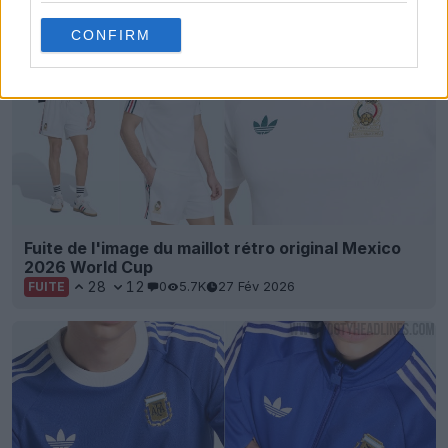
CONFIRM
Fuite de l'image du maillot rétro original Mexico
2026 World Cup
28
12
0
5.7K
27 Fév 2026
FUITE