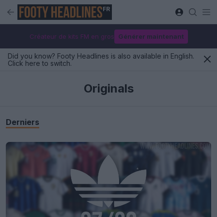
FR
Créateur de kits FM en gros
Générer maintenant
Did you know? Footy Headlines is also available in English.
Click here to switch.
Originals
Derniers