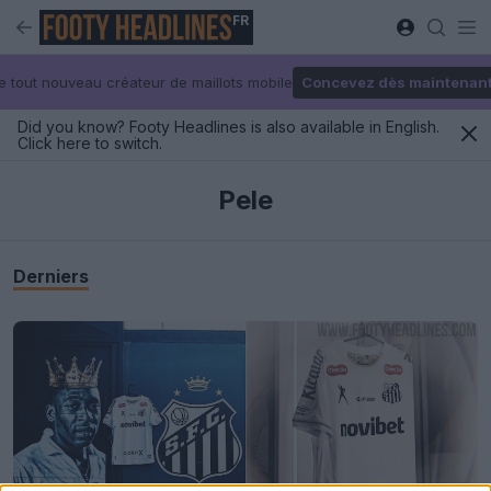
FR
e tout nouveau créateur de maillots mobile
Concevez dès maintenan
Did you know? Footy Headlines is also available in English.
Click here to switch.
Pele
Derniers