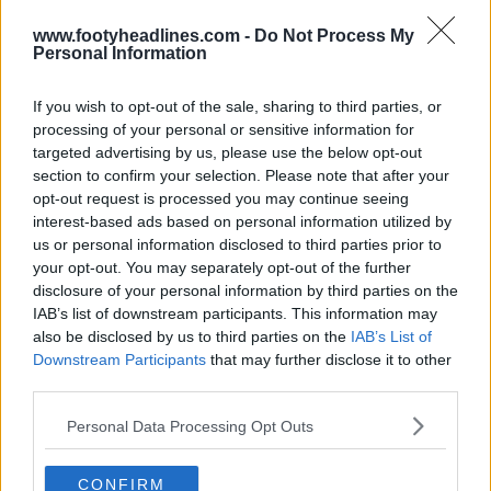
www.footyheadlines.com -
Do Not Process My
Personal Information
Santos porte un maillot spécial Pelé
If you wish to opt-out of the sale, sharing to third parties, or
19
18
0
2.2K
13 Mai 2026
processing of your personal or sensitive information for
targeted advertising by us, please use the below opt-out
section to confirm your selection. Please note that after your
opt-out request is processed you may continue seeing
interest-based ads based on personal information utilized by
us or personal information disclosed to third parties prior to
your opt-out. You may separately opt-out of the further
disclosure of your personal information by third parties on the
IAB’s list of downstream participants. This information may
also be disclosed by us to third parties on the
IAB’s List of
Downstream Participants
that may further disclose it to other
third parties.
La marque Pelé suit les traces de Jordan
Personal Data Processing Opt Outs
31
7
0
5.5K
13 Mai 2026
CONFIRM