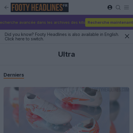
FR
echerche avancée dans les archives des kits
Recherche maintenant
Did you know? Footy Headlines is also available in English.
Click here to switch.
Ultra
Derniers