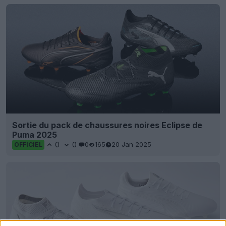
Sortie du pack de chaussures noires Eclipse de
Puma 2025
0
0
0
165
20 Jan 2025
OFFICIEL