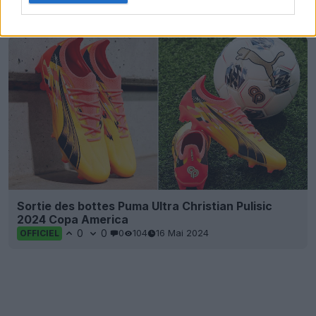
0
0
0
120
5 Sep 2024
Sortie des bottes Puma Ultra Christian Pulisic
2024 Copa America
0
0
0
104
16 Mai 2024
OFFICIEL