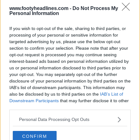
www.footyheadlines.com -
Do Not Process My
Personal Information
If you wish to opt-out of the sale, sharing to third parties, or
Sortie du pack de chaussures Whiteout Puma
processing of your personal or sensitive information for
2025
targeted advertising by us, please use the below opt-out
0
0
0
177
20 Jan 2025
OFFICIEL
section to confirm your selection. Please note that after your
opt-out request is processed you may continue seeing
interest-based ads based on personal information utilized by
us or personal information disclosed to third parties prior to
your opt-out. You may separately opt-out of the further
disclosure of your personal information by third parties on the
IAB’s list of downstream participants. This information may
also be disclosed by us to third parties on the
IAB’s List of
Downstream Participants
that may further disclose it to other
third parties.
Personal Data Processing Opt Outs
Puma sort des chaussures spéciales pour le
CONFIRM
légendaire pilote de Formule 1 Ayrton Senna