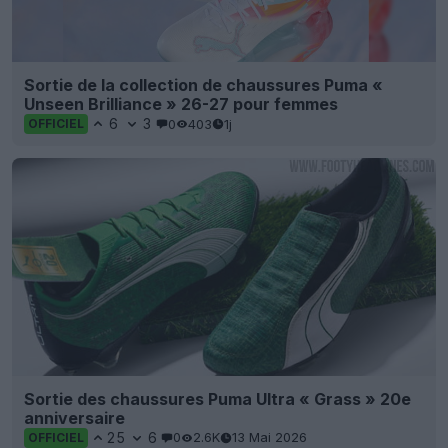
Sortie de la collection de chaussures Puma «
Unseen Brilliance » 26-27 pour femmes
6
3
0
403
1j
OFFICIEL
Sortie des chaussures Puma Ultra « Grass » 20e
anniversaire
25
6
0
2.6K
13 Mai 2026
OFFICIEL