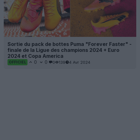
Sortie du pack de bottes Puma "Forever Faster" -
finale de la Ligue des champions 2024 + Euro
2024 et Copa America
0
0
0
139
4 Avr 2024
OFFICIEL