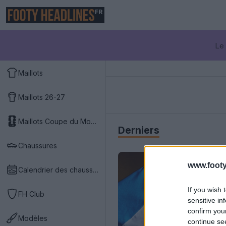
FR
Le 
Maillots
Maillots 26-27
Maillots Coupe du Monde 2026
Derniers
Chaussures
www.footy
Calendrier des chaussures
If you wish 
FH Club
sensitive in
confirm you
Modèles
continue se