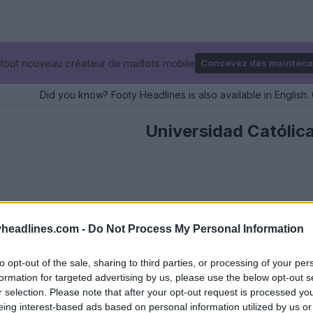
tout nouveau créateur de maillots mobile
Concevez dès maintena
Did you know? Footy Headlines is also available in English. 
Universidad Católic
headlines.com -
Do Not Process My Personal Information
to opt-out of the sale, sharing to third parties, or processing of your per
formation for targeted advertising by us, please use the below opt-out s
r selection. Please note that after your opt-out request is processed y
eing interest-based ads based on personal information utilized by us or