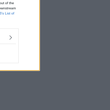
out of the
 downstream
B’s List of