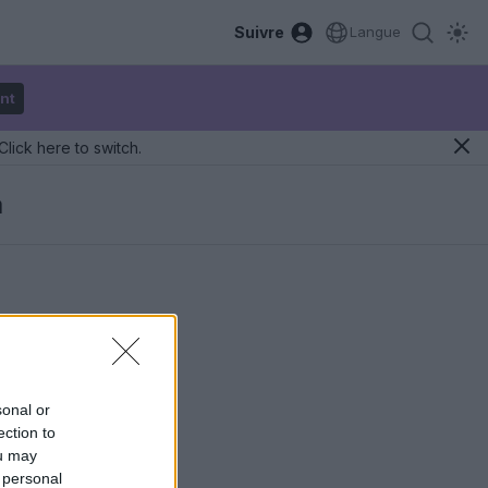
Suivre
Langue
nt
Click here to switch.
a
sonal or
ection to
ou may
 personal