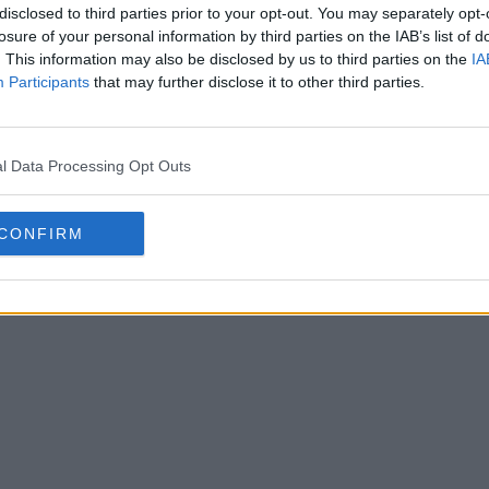
disclosed to third parties prior to your opt-out. You may separately opt-
losure of your personal information by third parties on the IAB’s list of
. This information may also be disclosed by us to third parties on the
IA
Participants
that may further disclose it to other third parties.
6 de l'Universidad Católica
l Data Processing Opt Outs
31 Jan 2026
CONFIRM