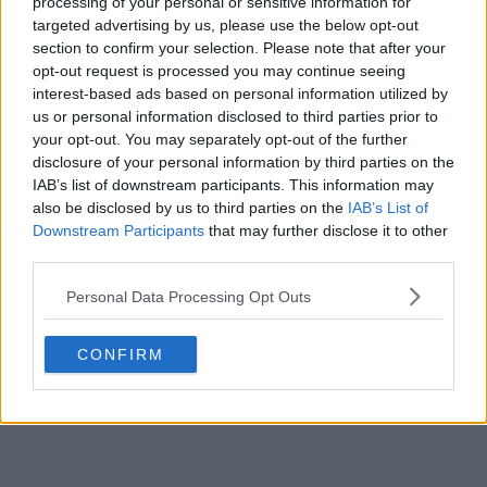
processing of your personal or sensitive information for
targeted advertising by us, please use the below opt-out
section to confirm your selection. Please note that after your
opt-out request is processed you may continue seeing
interest-based ads based on personal information utilized by
us or personal information disclosed to third parties prior to
your opt-out. You may separately opt-out of the further
disclosure of your personal information by third parties on the
IAB’s list of downstream participants. This information may
also be disclosed by us to third parties on the
IAB’s List of
Downstream Participants
that may further disclose it to other
third parties.
Personal Data Processing Opt Outs
CONFIRM