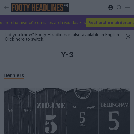
FR
echerche avancée dans les archives des kits
Recherche maintenant
Did you know? Footy Headlines is also available in English.
Click here to switch.
Y-3
Derniers