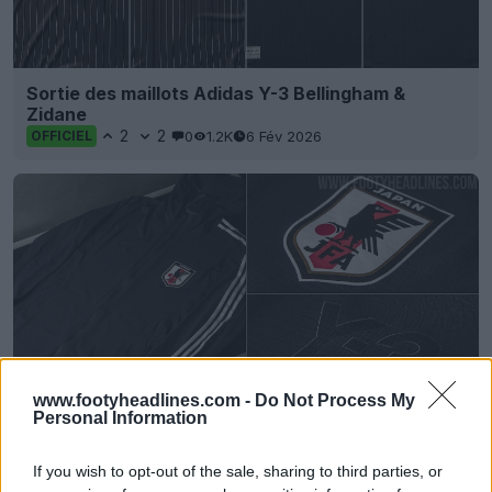
Sortie des maillots Adidas Y-3 Bellingham &
Zidane
2
2
0
1.2K
6 Fév 2026
OFFICIEL
www.footyheadlines.com -
Do Not Process My
Personal Information
Sortie de la veste blackout Adidas Yamamoto
Japan 2024
If you wish to opt-out of the sale, sharing to third parties, or
0
0
0
178
29 Aoû 2024
OFFICIEL