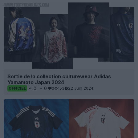
Sortie de la collection culturewear Adidas
Yamamoto Japan 2024
0
0
0
153
22 Juin 2024
OFFICIEL