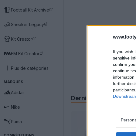
Football Kit Archive
Sneaker Legacy
www.footy
Kit Creator
If you wish 
FM Kit Creator
sensitive in
confirm you
Plus de catégories
continue se
information 
MARQUES
further disc
participants
Adidas
Downstream 
Derniers
Archive
Nike
Persona
Puma
COMPÉTITIONS