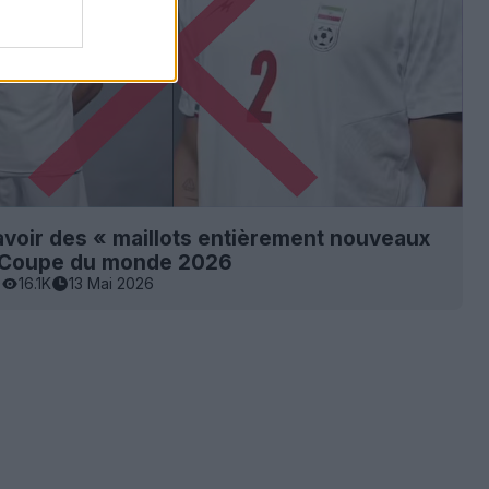
 avoir des « maillots entièrement nouveaux
a Coupe du monde 2026
0
16.1K
13 Mai 2026