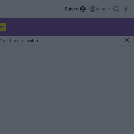
Suivre
Langue
nt
Click here to switch.