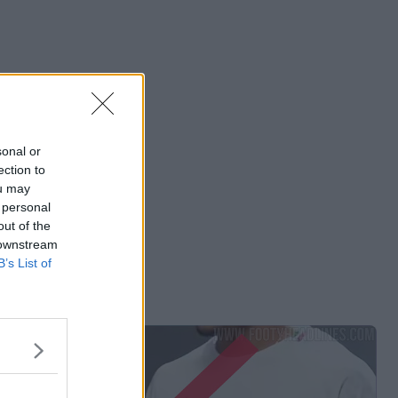
sonal or
ection to
ou may
 personal
out of the
 downstream
B’s List of