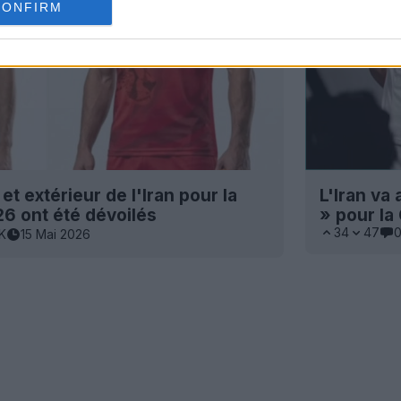
CONFIRM
et extérieur de l'Iran pour la
L'Iran va
 ont été dévoilés
» pour l
34
47
1K
15 Mai 2026