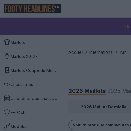
FR
Re
Maillots
Accueil
International
Iran
Maillots 26-27
Maillots Coupe du Monde 2026
Chaussures
2026 Maillots
2025 Mai
Calendrier des chaussures
2026 Maillot Domicile
FH Club
Voir l'historique complet des 
Modèles