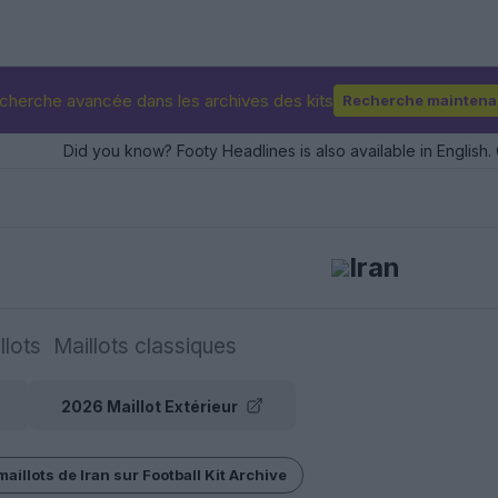
cherche avancée dans les archives des kits
Recherche maintena
Did you know? Footy Headlines is also available in English. 
Iran
llots
Maillots classiques
2026 Maillot Extérieur
maillots de Iran sur Football Kit Archive