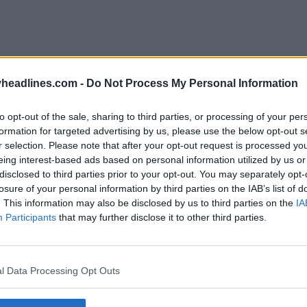
headlines.com -
Do Not Process My Personal Information
to opt-out of the sale, sharing to third parties, or processing of your per
formation for targeted advertising by us, please use the below opt-out s
r selection. Please note that after your opt-out request is processed y
eing interest-based ads based on personal information utilized by us or
disclosed to third parties prior to your opt-out. You may separately opt-
losure of your personal information by third parties on the IAB’s list of
. This information may also be disclosed by us to third parties on the
IA
Participants
that may further disclose it to other third parties.
l Data Processing Opt Outs