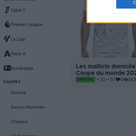
Ligue 1
Premier League
La Liga
Serie A
Les maillots domicile 
Bundesliga
Coupe du monde 2026
30
57
0
56.
OFFICIEL
ÉQUIPES
Arsenal
Bayern München
Chelsea