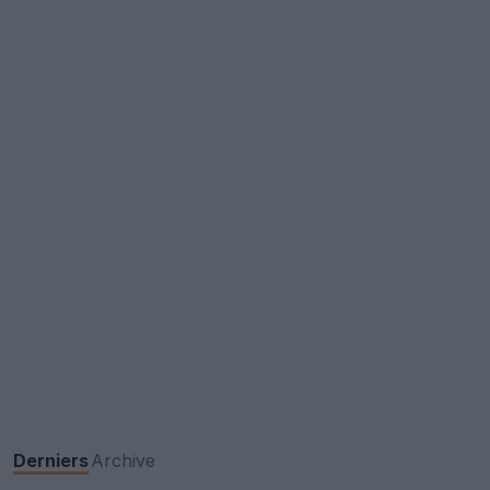
Derniers
Archive