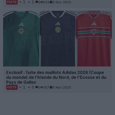
1
1
0
633
5 Nov 2025
FUITE
Exclusif : fuite des maillots Adidas 2026 (Coupe
du monde) de l'Irlande du Nord, de l'Écosse et du
Pays de Galles
1
0
0
307
5 Nov 2025
FUITE