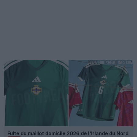
Fuite du maillot domicile 2026 de l'Irlande du Nord