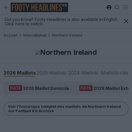
FR
Did you know? Footy Headlines is also available in English.
Click here to switch.
Accueil
International
Northern Ireland
Northern Ireland
2026 Maillots
2025 Maillots
2024 Maillots
Maillots class
2026 Maillot Domicile
2026 Maillot Extér
FUITE
FUITE
Voir l'historique complet des maillots de Northern Ireland
sur Football Kit Archive