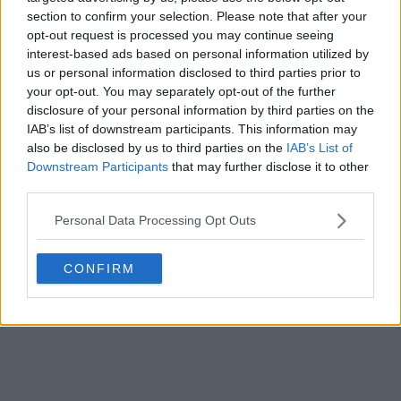
section to confirm your selection. Please note that after your
opt-out request is processed you may continue seeing
interest-based ads based on personal information utilized by
us or personal information disclosed to third parties prior to
your opt-out. You may separately opt-out of the further
disclosure of your personal information by third parties on the
Fuite du maillot extérieur de l'Irlande du Nord
IAB’s list of downstream participants. This information may
2026 (Coupe du monde) - Photos officielles
also be disclosed by us to third parties on the
IAB’s List of
13
7
0
2.7K
13 Mai 2026
FUITE
Downstream Participants
that may further disclose it to other
third parties.
Personal Data Processing Opt Outs
CONFIRM