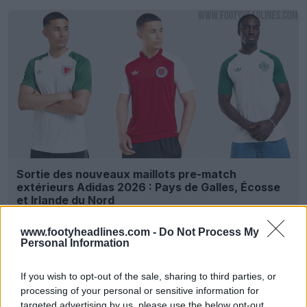
Sortie des nouveaux maillots pre-match
extérieurs Adidas 2026 : Pays de Galles, Écosse
et Irlande du Nord
12
7
0
4.6K
10 Juin 2026
OFFICIEL
www.footyheadlines.com -
Do Not Process My
Personal Information
If you wish to opt-out of the sale, sharing to third parties, or
processing of your personal or sensitive information for
targeted advertising by us, please use the below opt-out