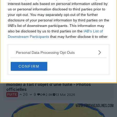
interest-based ads based on personal information utilized by
Derniers
Archive
us or personal information disclosed to third parties prior to
your opt-out. You may separately opt-out of the further
disclosure of your personal information by third parties on the
IAB’s list of downstream participants. This information may
also be disclosed by us to third parties on the
IAB’s List of
Downstream Participants
that may further disclose it to other
third parties.
Personal Data Processing Opt Outs
CONFIRM
Le maillot extérieur de l'Ukraine 2026 (Coupe du
monde) a fait l'objet d'une fuite - Photos
officielles
26
9
0
2.9K
13 Mai 2026
FUITE