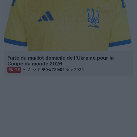
Fuite du maillot domicile de l'Ukraine pour la
Coupe du monde 2026
2
0
0
789
1 Nov 2025
FUITE