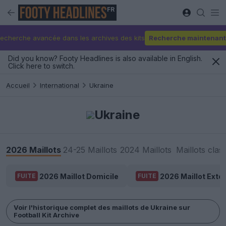
FR
echerche avancée dans les archives des kits
Recherche maintenant
Did you know? Footy Headlines is also available in English.
Click here to switch.
Accueil
International
Ukraine
Ukraine
2026 Maillots
24-25 Maillots
2024 Maillots
Maillots clas
2026 Maillot Domicile
2026 Maillot Extér
FUITE
FUITE
Voir l'historique complet des maillots de Ukraine sur
Football Kit Archive