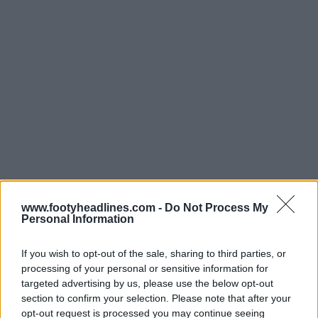
www.footyheadlines.com -
Do Not Process My
Personal Information
If you wish to opt-out of the sale, sharing to third parties, or
processing of your personal or sensitive information for
targeted advertising by us, please use the below opt-out
section to confirm your selection. Please note that after your
opt-out request is processed you may continue seeing