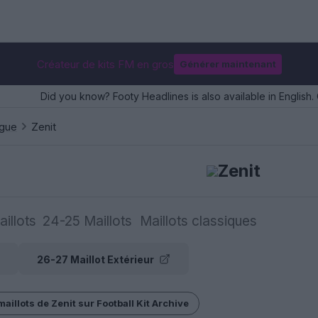
Créateur de kits FM en gros
Générer maintenant
Did you know? Footy Headlines is also available in English. 
ague
Zenit
Zenit
illots
24-25 Maillots
Maillots classiques
26-27 Maillot Extérieur
maillots de Zenit sur Football Kit Archive