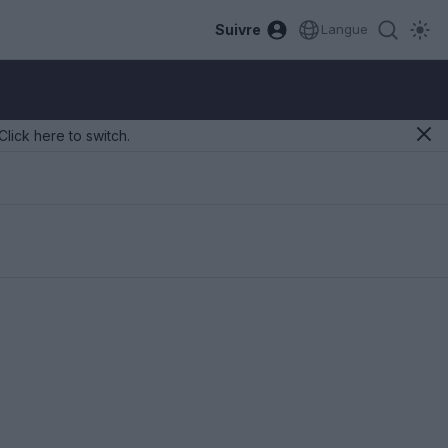
Suivre
Langue
Click here to switch.