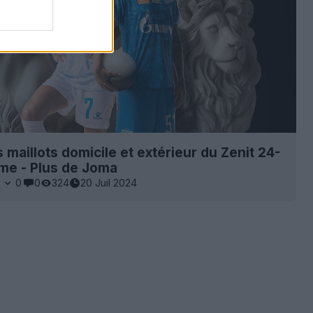
s maillots domicile et extérieur du Zenit 24-
me - Plus de Joma
0
0
0
324
20 Juil 2024