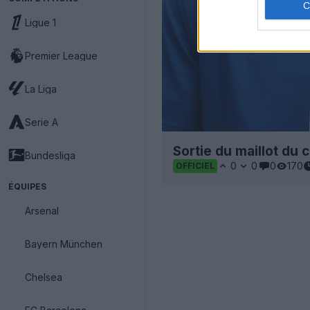
Ligue 1
Premier League
La Liga
Serie A
Sortie du maillot du 
Bundesliga
0
0
0
170
OFFICIEL
ÉQUIPES
Arsenal
Bayern München
Chelsea