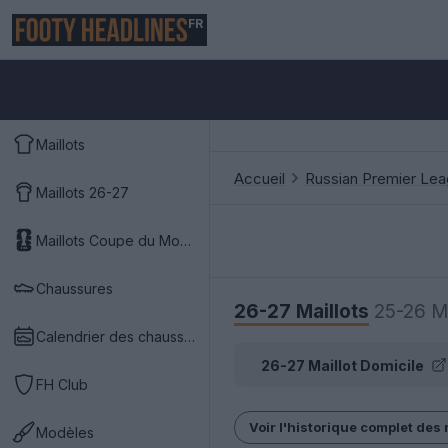
FR
Maillots
Accueil
Russian Premier Le
Maillots 26-27
Maillots Coupe du Monde 2026
Chaussures
26-27 Maillots
25-26 Ma
Calendrier des chaussures
26-27 Maillot Domicile
FH Club
Voir l'historique complet des 
Modèles