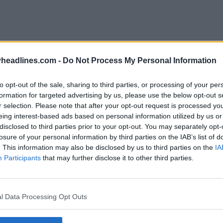
headlines.com -
Do Not Process My Personal Information
to opt-out of the sale, sharing to third parties, or processing of your per
formation for targeted advertising by us, please use the below opt-out s
r selection. Please note that after your opt-out request is processed y
eing interest-based ads based on personal information utilized by us or
disclosed to third parties prior to your opt-out. You may separately opt-
losure of your personal information by third parties on the IAB’s list of
. This information may also be disclosed by us to third parties on the
IA
Participants
that may further disclose it to other third parties.
l Data Processing Opt Outs