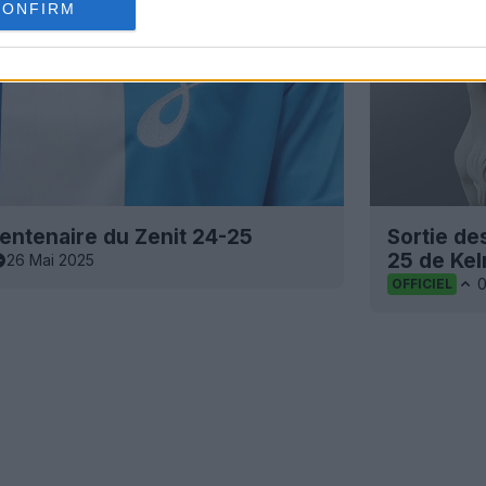
CONFIRM
centenaire du Zenit 24-25
Sortie de
25 de Kel
26 Mai 2025
OFFICIEL