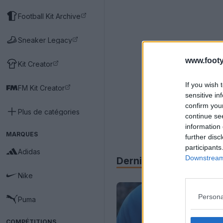
Football Kit Archive
Sneaker Legacy
www.footy
Kit Creator
If you wish 
FM Kit Creator
sensitive in
confirm you
Plus de catégories
continue se
information 
MARQUES
further disc
participants
Adidas
Downstream 
Derniers
Archive
Nike
Persona
Puma
COMPÉTITIONS