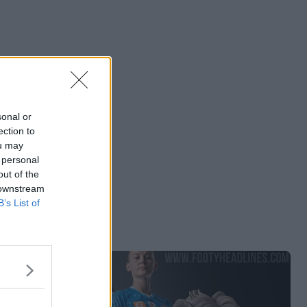
sonal or
ection to
ou may
 personal
out of the
 downstream
B’s List of