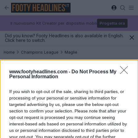
IT
Il nuovissimo Kit Creator per dispositivi mobili
Progetta ora
Did you know? Footy Headlines is also available in English.
Click here to switch.
Home
Champions League
Maglie
Champions League Maglie
www.footyheadlines.com -
Do Not Process My
Personal Information
2026-27
If you wish to opt-out of the sale, sharing to third parties, or
processing of your personal or sensitive information for
targeted advertising by us, please use the below opt-out
section to confirm your selection. Please note that after your
opt-out request is processed you may continue seeing
interest-based ads based on personal information utilized by
us or personal information disclosed to third parties prior to
your opt-out. You may separately opt-out of the further