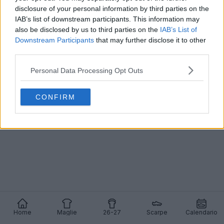
disclosure of your personal information by third parties on the
IAB’s list of downstream participants. This information may
also be disclosed by us to third parties on the
IAB’s List of
Downstream Participants
that may further disclose it to other
third parties.
Personal Data Processing Opt Outs
CONFIRM
Home
Maglie
26-27
Scarpe
Calendario