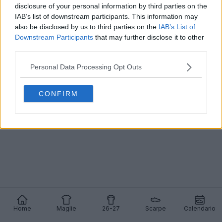
disclosure of your personal information by third parties on the
IAB’s list of downstream participants. This information may
also be disclosed by us to third parties on the
IAB’s List of
Downstream Participants
that may further disclose it to other
La prima maglia del Beijing Guoan 2025 è stata
third parties.
filtrata
0
1
0
213
13 Nov 2024
Personal Data Processing Opt Outs
CONFIRM
Home
Maglie
26-27
Scarpe
Calendario