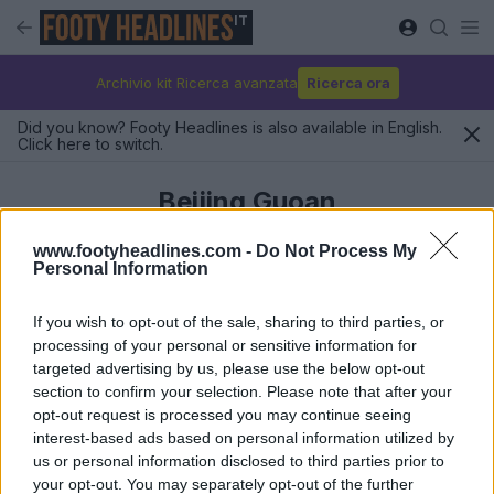
IT
Archivio kit Ricerca avanzata
Ricerca ora
Did you know? Footy Headlines is also available in English.
Click here to switch.
Beijing Guoan
www.footyheadlines.com -
Do Not Process My
Personal Information
Ultimi
If you wish to opt-out of the sale, sharing to third parties, or
processing of your personal or sensitive information for
targeted advertising by us, please use the below opt-out
section to confirm your selection. Please note that after your
opt-out request is processed you may continue seeing
interest-based ads based on personal information utilized by
us or personal information disclosed to third parties prior to
your opt-out. You may separately opt-out of the further