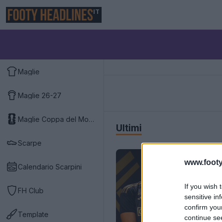
IT
Maglie
Maglie 26-27
Maglie Coppa del Mondo 2026
Ultimi
Scarpe
www.footy
Calendario Scarpini
If you wish 
FH Club
sensitive in
confirm you
Template
continue se