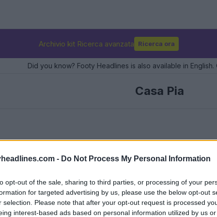
Archivio kit Ricerca avanzata
Ricerca ora
Did you know? Footy Headlines is also available in English. 
Casa Pia
headlines.com -
Do Not Process My Personal Information
to opt-out of the sale, sharing to third parties, or processing of your per
formation for targeted advertising by us, please use the below opt-out s
r selection. Please note that after your opt-out request is processed y
eing interest-based ads based on personal information utilized by us or