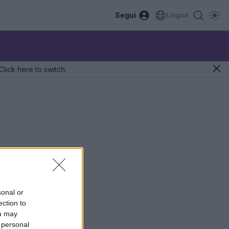
Segui
Lingua
Click here to switch.
sonal or
ection to
ou may
 personal