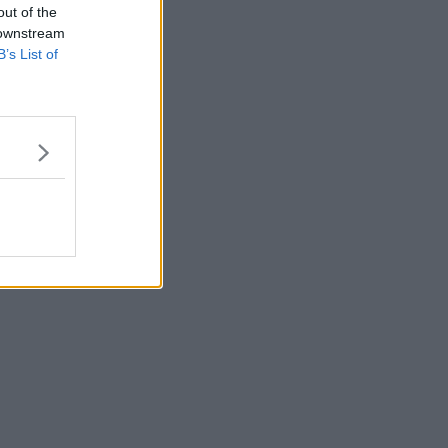
out of the
 downstream
B’s List of