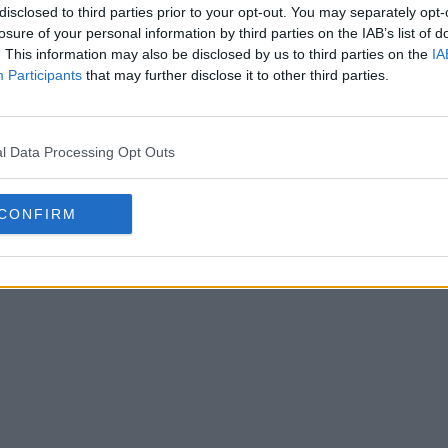
disclosed to third parties prior to your opt-out. You may separately opt-
losure of your personal information by third parties on the IAB’s list of
. This information may also be disclosed by us to third parties on the
IA
Participants
that may further disclose it to other third parties.
della prima e della seconda
l Data Processing Opt Outs
r il 105° anniversario
5 Lug 2025
CONFIRM