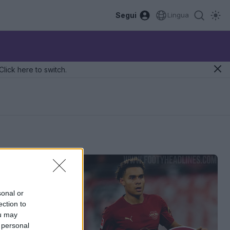
Segui
Lingua
Click here to switch.
sonal or
ection to
ou may
 personal