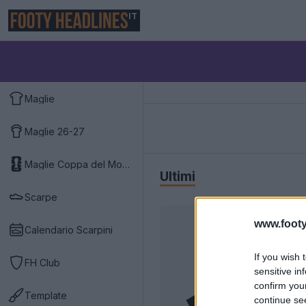
IT
Maglie
Maglie 26-27
Maglie Coppa del Mondo 2026
Ultimi
Scarpe
www.footy
Calendario Scarpini
If you wish 
FH Club
sensitive in
confirm you
Template
continue se