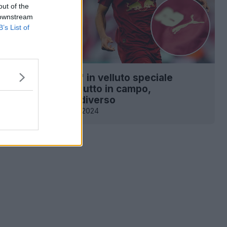
out of the
 downstream
B’s List of
 la maglia "Jingle" in velluto speciale
eipzig 24-25 - Debutto in campo,
e con materiale diverso
1
0
0
269
2 Dic 2024