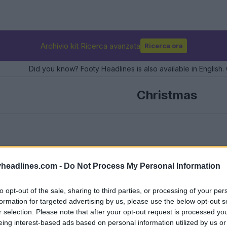
Archivio kit Ricerca avanzata
Ricerca ora
Did you know? Footy Headlines is also available in English. 
Christmas
headlines.com -
Do Not Process My Personal Information
to opt-out of the sale, sharing to third parties, or processing of your per
formation for targeted advertising by us, please use the below opt-out s
r selection. Please note that after your opt-out request is processed y
eing interest-based ads based on personal information utilized by us or