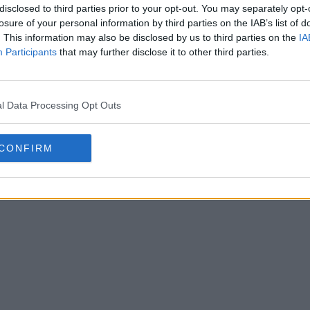
disclosed to third parties prior to your opt-out. You may separately opt-
losure of your personal information by third parties on the IAB’s list of
. This information may also be disclosed by us to third parties on the
IA
Participants
that may further disclose it to other third parties.
cerà i maglioni natalizi con le
Rilasciata
l Data Processing Opt Outs
dell'RB L
g 2026
ovviament
CONFIRM
UFFICIALE