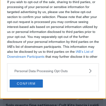
If you wish to opt-out of the sale, sharing to third parties, or
processing of your personal or sensitive information for
targeted advertising by us, please use the below opt-out
section to confirm your selection. Please note that after your
opt-out request is processed you may continue seeing
interest-based ads based on personal information utilized by
Spiegazione: i Daily Drop di Cult Maglia con maglie
us or personal information disclosed to third parties prior to
classiche
your opt-out. You may separately opt-out of the further
0
0
0
81
26 Ago 2025
disclosure of your personal information by third parties on the
IAB’s list of downstream participants. This information may
also be disclosed by us to third parties on the
IAB’s List of
Downstream Participants
that may further disclose it to other
third parties.
Personal Data Processing Opt Outs
CONFIRM
Solo questo fine settimana: Cult Kits lancia i saldi