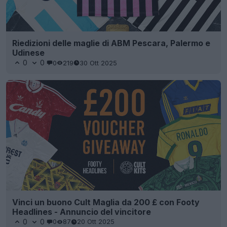
Riedizioni delle maglie di ABM Pescara, Palermo e
Udinese
0
0
0
219
30 Ott 2025
Vinci un buono Cult Maglia da 200 £ con Footy
Headlines - Annuncio del vincitore
0
0
0
87
20 Ott 2025