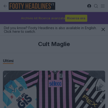
IT
Archivio kit Ricerca avanzata
Ricerca ora
Did you know? Footy Headlines is also available in English.
Click here to switch.
Cult Maglie
Ultimi