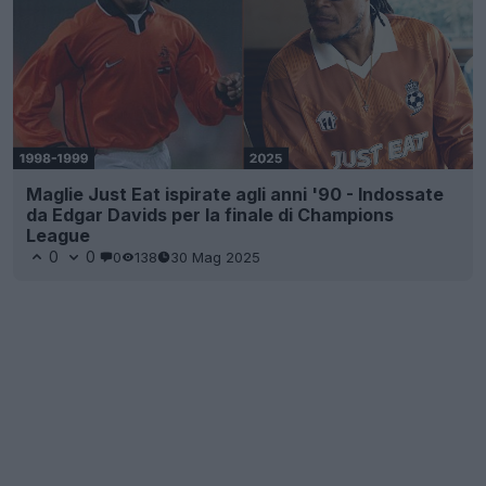
Maglie Just Eat ispirate agli anni '90 - Indossate
da Edgar Davids per la finale di Champions
League
0
0
0
138
30 Mag 2025