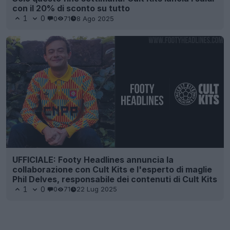
con il 20% di sconto su tutto
1
0
0
71
8 Ago 2025
UFFICIALE: Footy Headlines annuncia la
collaborazione con Cult Kits e l'esperto di maglie
Phil Delves, responsabile dei contenuti di Cult Kits
1
0
0
71
22 Lug 2025