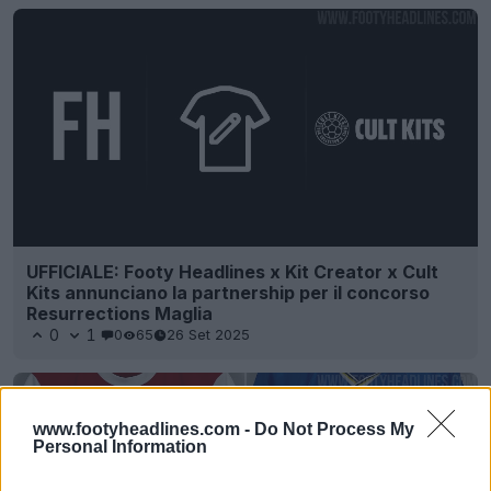
UFFICIALE: Footy Headlines x Kit Creator x Cult
Kits annunciano la partnership per il concorso
Resurrections Maglia
0
1
0
65
26 Set 2025
www.footyheadlines.com -
Do Not Process My
Personal Information