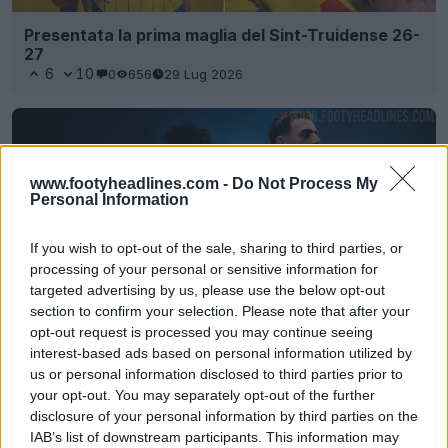
Presentata la prima maglia del Sint-Truidense 26-
27
6
10
0
656
29 Lug 2026
www.footyheadlines.com -
Do Not Process My
Personal Information
If you wish to opt-out of the sale, sharing to third parties, or
processing of your personal or sensitive information for
targeted advertising by us, please use the below opt-out
section to confirm your selection. Please note that after your
opt-out request is processed you may continue seeing
Niente più Macron - Rilasciata la maglia da
interest-based ads based on personal information utilized by
trasferta del Club Brugge 24-25 di Castore
us or personal information disclosed to third parties prior to
0
0
0
105
29 Giu 2024
UFFICIALE
your opt-out. You may separately opt-out of the further
disclosure of your personal information by third parties on the
IAB’s list of downstream participants. This information may