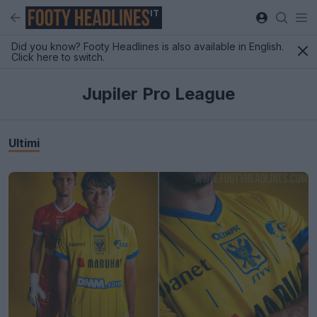
IT
Did you know? Footy Headlines is also available in English.
Click here to switch.
Jupiler Pro League
Ultimi