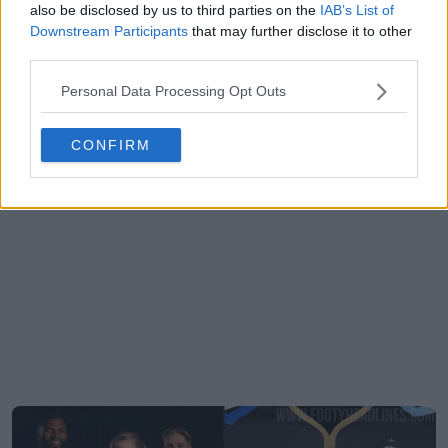
also be disclosed by us to third parties on the
IAB’s List of
Downstream Participants
that may further disclose it to other
third parties.
Personal Data Processing Opt Outs
CONFIRM