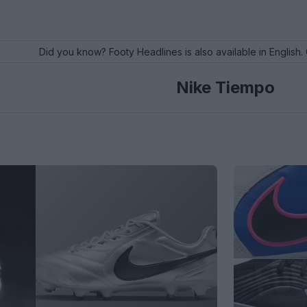
Did you know? Footy Headlines is also available in English. 
Nike Tiempo