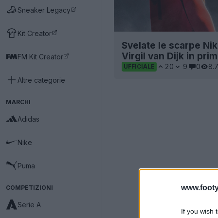
Sneaker Legacy
Kit Creator
Svelate le scarpe Ni
Virgil van Dijk in pri
FM Kit Creator
20
9
0
8.
UFFICIALE
Altre categorie
MARCHI
Adidas
Nike
Puma
www.footy
COMPETIZIONI
Serie A
If you wish 