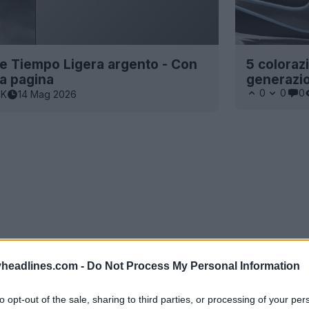
ke Tiempo Ligera argento - Con
5 coloraz
ma pagina
generazio
0
0
0
7K
14 Mag 2026
headlines.com -
Do Not Process My Personal Information
to opt-out of the sale, sharing to third parties, or processing of your per