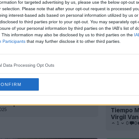
formation for targeted advertising by us, please use the below opt-out s
r selection. Please note that after your opt-out request is processed y
eing interest-based ads based on personal information utilized by us or
disclosed to third parties prior to your opt-out. You may separately opt-
losure of your personal information by third parties on the IAB’s list of
. This information may also be disclosed by us to third parties on the
IA
Participants
that may further disclose it to other third parties.
l Data Processing Opt Outs
CONFIRM
 Tiempo 2025 - 13 edizioni
Il ritorno
2025
Tiempo Ma
Virgil Van
1
0
0