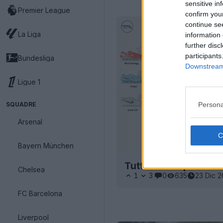
sensitive in
Premier League
confirm you
continue se
La Liga
information 
further disc
participants
Bundesliga
Downstream 
Ligue 1
SQUADRE
Persona
Arsenal
Bayern München
Tutte le scarpe Nike
Chelsea
1
3
0
635
23 Dic 
FC Barcelona
Liverpool