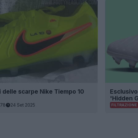
i delle scarpe Nike Tiempo 10
Esclusivo
'Hidden 
178
24 Set 2025
FILTRAZIONE