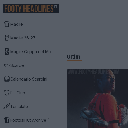
IT
Maglie
Maglie 26-27
Maglie Coppa del Mondo 2026
Ultimi
Scarpe
Calendario Scarpini
FH Club
Template
Football Kit Archive