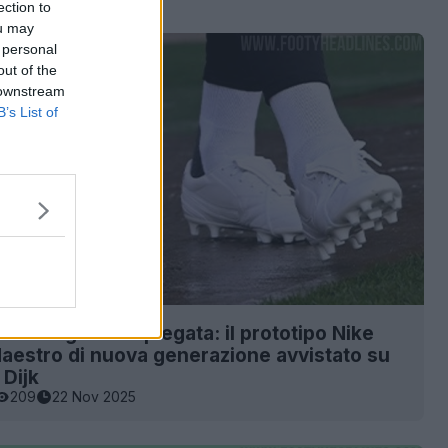
ection to
ou may
 personal
out of the
 downstream
B’s List of
 della linguetta ripiegata: il prototipo Nike
estro di nuova generazione avvistato su
 Dijk
209
22 Nov 2025