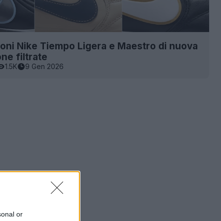
ioni Nike Tiempo Ligera e Maestro di nuova
ne filtrate
1.5K
9 Gen 2026
sonal or