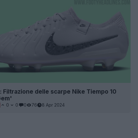
: Filtrazione delle scarpe Nike Tiempo 10
Gem'
0
0
0
76
8 Apr 2024