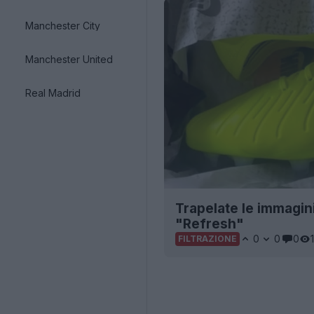
Manchester City
Manchester United
Real Madrid
Trapelate le immagin
"Refresh"
0
0
0
FILTRAZIONE