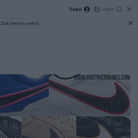
Segui
Lingua
Click here to switch.