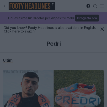
IT
Il nuovissimo Kit Creator per dispositivi mobili
Progetta ora
Did you know? Footy Headlines is also available in English.
Click here to switch.
Pedri
Ultimi