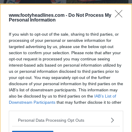
www.footyheadlines.com -
Do Not Process My
Personal Information
Adidas crea uno speciale ID "PREDRI?" per le
scarpe di Pedri
If you wish to opt-out of the sale, sharing to third parties, or
0
0
0
878
10 Ott 2025
processing of your personal or sensitive information for
targeted advertising by us, please use the below opt-out
section to confirm your selection. Please note that after your
opt-out request is processed you may continue seeing
interest-based ads based on personal information utilized by
us or personal information disclosed to third parties prior to
your opt-out. You may separately opt-out of the further
disclosure of your personal information by third parties on the
IAB’s list of downstream participants. This information may
also be disclosed by us to third parties on the
IAB’s List of
Downstream Participants
that may further disclose it to other
third parties.
Pedri firma un accordo con Decathlon, ma rimane
Personal Data Processing Opt Outs
atleta Adidas
0
0
0
346
19 Mar 2025