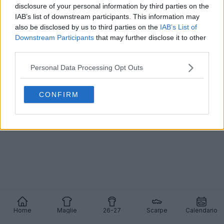
disclosure of your personal information by third parties on the
IAB’s list of downstream participants. This information may
also be disclosed by us to third parties on the
IAB’s List of
Downstream Participants
that may further disclose it to other
Rodrygo del Real Madrid passa ad Adidas - Addio
third parties.
Nike dopo 10 anni - F50 modificate
0
1
0
1.1K
15 Dic 2025
Personal Data Processing Opt Outs
CONFIRM
Home
Maglie
26-27
Scarpe
Calendario