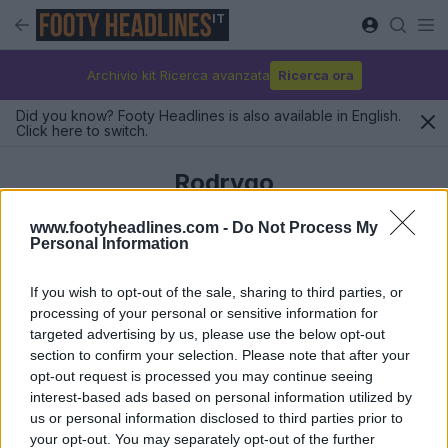
IT
Archivio kit Ricerca avanzata
Ricerca ora
Did you know? Footy Headlines is also available in English.
Click here to switch.
Rodrygo
www.footyheadlines.com -
Do Not Process My
Personal Information
Ultimi
If you wish to opt-out of the sale, sharing to third parties, or
processing of your personal or sensitive information for
targeted advertising by us, please use the below opt-out
section to confirm your selection. Please note that after your
opt-out request is processed you may continue seeing
interest-based ads based on personal information utilized by
us or personal information disclosed to third parties prior to
your opt-out. You may separately opt-out of the further