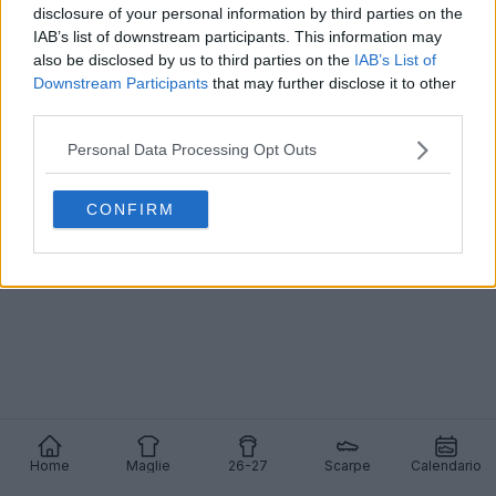
disclosure of your personal information by third parties on the
IAB’s list of downstream participants. This information may
Svelate le scarpe Nike Tiempo Ligera argento -
Con Virgil van Dijk in prima pagina
also be disclosed by us to third parties on the
IAB’s List of
20
9
0
8.7K
14 Mag 2026
UFFICIALE
Downstream Participants
that may further disclose it to other
third parties.
Personal Data Processing Opt Outs
CONFIRM
Home
Maglie
26-27
Scarpe
Calendario