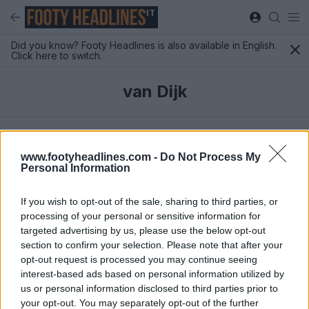
IT
Did you know? Footy Headlines is also available in English.
Click here to switch.
van Dijk
Ultimi
www.footyheadlines.com -
Do Not Process My
Personal Information
If you wish to opt-out of the sale, sharing to third parties, or
processing of your personal or sensitive information for
targeted advertising by us, please use the below opt-out
section to confirm your selection. Please note that after your
opt-out request is processed you may continue seeing
interest-based ads based on personal information utilized by
us or personal information disclosed to third parties prior to
your opt-out. You may separately opt-out of the further