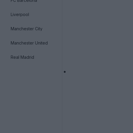
FC Barcelona
Liverpool
Manchester City
Manchester United
Real Madrid