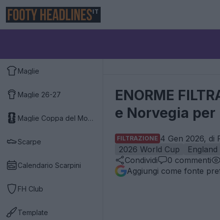
IT
Maglie
ENORME FILTRAZI
Maglie 26-27
e Norvegia per 
Maglie Coppa del Mondo 2026
4 Gen 2026, di 
FILTRAZIONE
Scarpe
2026 World Cup
England
Condividi
0
commenti
Calendario Scarpini
Aggiungi come fonte pref
FH Club
Template