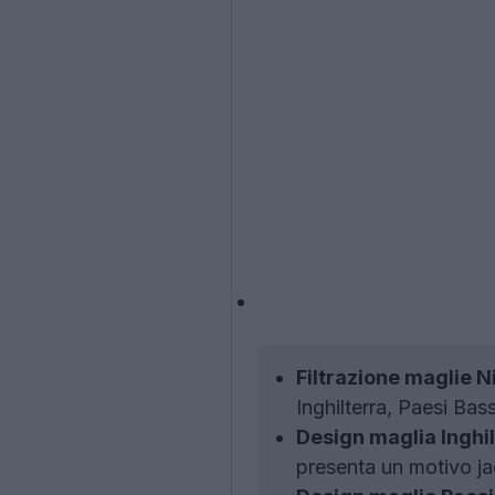
Filtrazione maglie N
Inghilterra, Paesi Bas
Design maglia Inghil
presenta un motivo jac