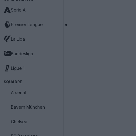
Serie A
Premier League
La Liga
Bundesliga
Ligue 1
SQUADRE
Arsenal
Bayern München
Chelsea