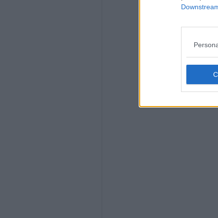
Downstream 
Persona