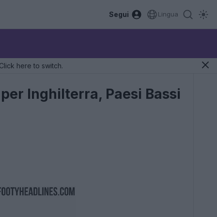
Segui
Lingua
Click here to switch.
er Inghilterra, Paesi Bassi