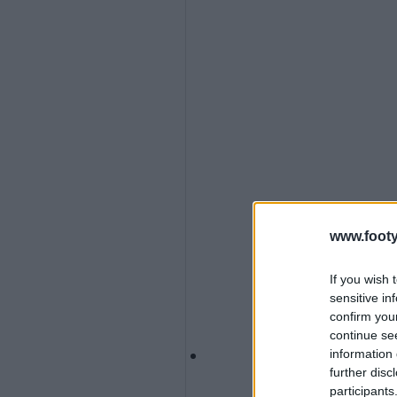
www.footy
If you wish 
sensitive in
confirm you
continue se
information 
further disc
participants