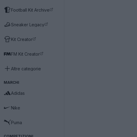
Football Kit Archive
Sneaker Legacy
Kit Creator
FM Kit Creator
Altre categorie
MARCHI
Adidas
Nike
Puma
COMPETIZIONI