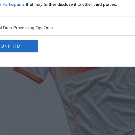
Participants
that may further disclose it to other third parties.
l Data Processing Opt Outs
CONFIRM