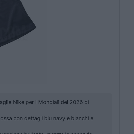
aglie Nike per i Mondiali del 2026 di
ossa con dettagli blu navy e bianchi e