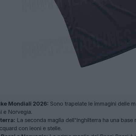
ike Mondiali 2026:
Sono trapelate le immagini delle m
si e Norvegia.
terra:
La seconda maglia dell'Inghilterra ha una base r
quard con leoni e stelle.