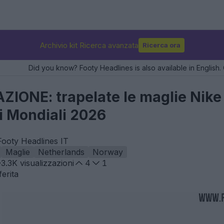
Archivio kit Ricerca avanzata
Ricerca ora
Did you know? Footy Headlines is also available in English. 
ONE: trapelate le maglie Nike p
i Mondiali 2026
Footy Headlines IT
Maglie
Netherlands
Norway
3.3K
visualizzazioni
4
1
erita