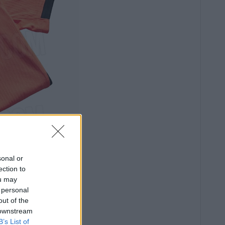
sonal or
ection to
ou may
 personal
out of the
 downstream
B’s List of