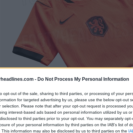
headlines.com -
Do Not Process My Personal Information
to opt-out of the sale, sharing to third parties, or processing of your per
formation for targeted advertising by us, please use the below opt-out s
r selection. Please note that after your opt-out request is processed y
eing interest-based ads based on personal information utilized by us or
disclosed to third parties prior to your opt-out. You may separately opt-
losure of your personal information by third parties on the IAB’s list of
. This information may also be disclosed by us to third parties on the
IA