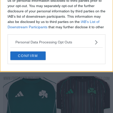
us or personal information disclosed to third parties prior to
your opt-out. You may separately opt-out of the further
disclosure of your personal information by third parties on the
IAB’s list of downstream participants. This information may
also be disclosed by us to third parties on the
IAB’s List of
Downstream Participants
that may further disclose it to other
third parties.
Personal Data Processing Opt Outs
CONFIRM