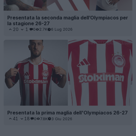
Presentata la seconda maglia dell’Olympiacos per
la stagione 26-27
20
1
0
2.7K
6 Lug 2026
Presentata la prima maglia dell'Olympiacos 26-27
41
18
0
7.8K
3 Giu 2026