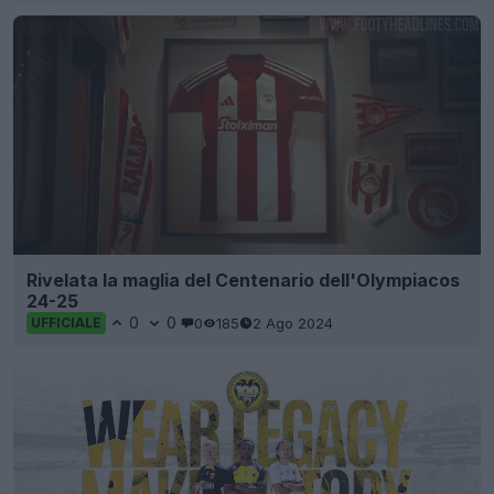
Rivelata la maglia del Centenario dell'Olympiacos
24-25
0
0
0
185
2 Ago 2024
UFFICIALE