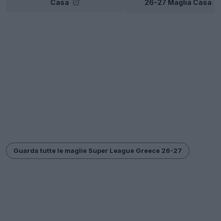
Casa
26-27 Maglia Casa
Guarda tutte le maglie Super League Greece 26-27