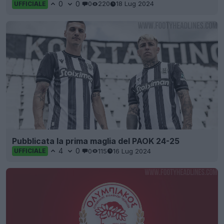
0
0
0
220
18 Lug 2024
UFFICIALE
Pubblicata la prima maglia del PAOK 24-25
4
0
0
115
16 Lug 2024
UFFICIALE