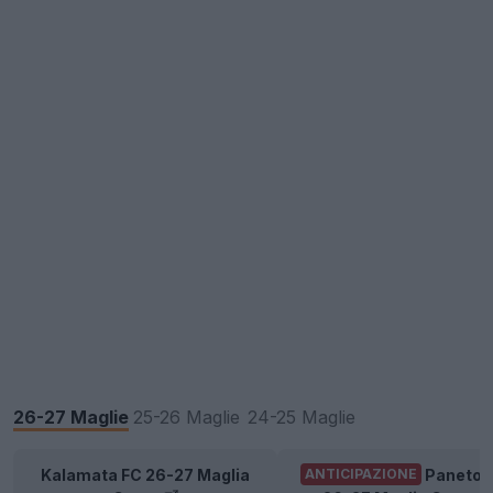
26-27 Maglie
25-26 Maglie
24-25 Maglie
Kalamata FC 26-27 Maglia
Panetol
ANTICIPAZIONE