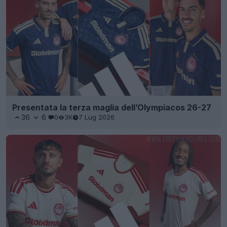
Presentata la terza maglia dell’Olympiacos 26-27
36
6
0
3K
7 Lug 2026