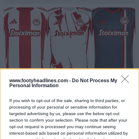
www.footyheadlines.com -
Do Not Process My
Pubblicate le divise 2025-26 dell'Olympiacos
Personal Information
1
0
0
1.3K
31 Lug 2025
UFFICIALE
If you wish to opt-out of the sale, sharing to third parties, or
processing of your personal or sensitive information for
targeted advertising by us, please use the below opt-out
section to confirm your selection. Please note that after your
opt-out request is processed you may continue seeing
interest-based ads based on personal information utilized by