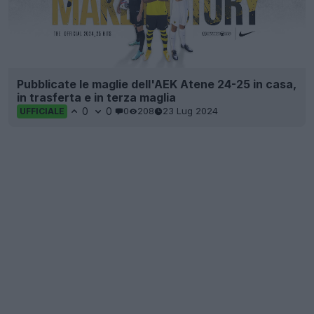
Pubblicate le maglie dell'AEK Atene 24-25 in casa,
in trasferta e in terza maglia
0
0
0
208
23 Lug 2024
UFFICIALE