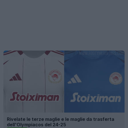
Rivelate le terze maglie e le maglie da trasferta
dell'Olympiacos del 24-25