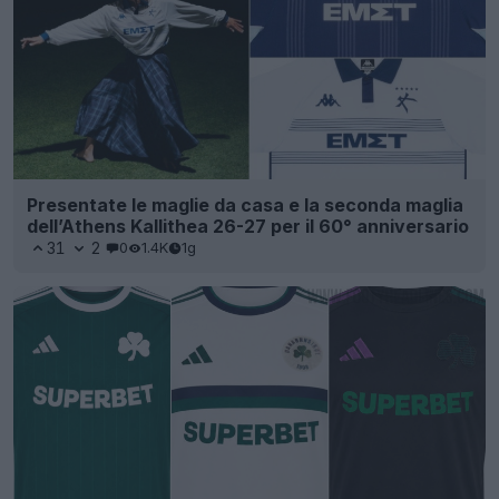
Presentate le maglie da casa e la seconda maglia
dell’Athens Kallithea 26-27 per il 60° anniversario
31
2
0
1.4K
1g