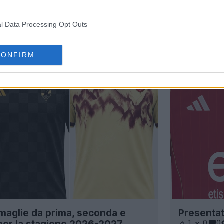
l Data Processing Opt Outs
CONFIRM
e maglie da prima, seconda e
Presentat
1
0
0