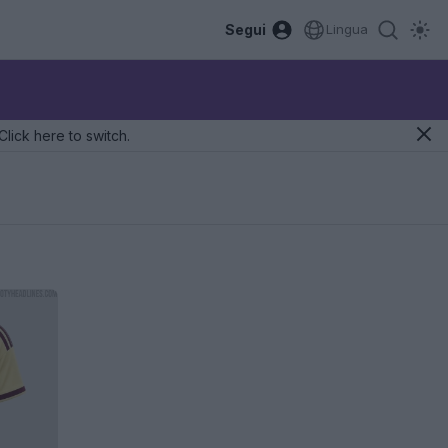
Segui
Lingua
Click here to switch.