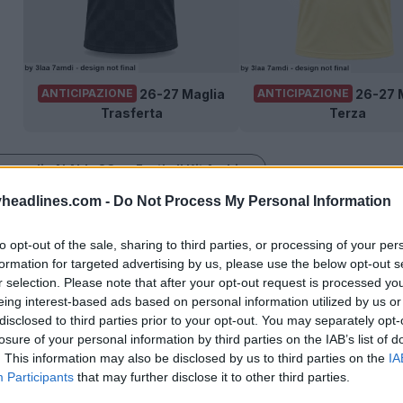
26-27 Maglia
26-27 
ANTICIPAZIONE
ANTICIPAZIONE
Trasferta
Terza
e maglie Al Ahly SC su Football Kit Archive
headlines.com -
Do Not Process My Personal Information
to opt-out of the sale, sharing to third parties, or processing of your per
formation for targeted advertising by us, please use the below opt-out s
r selection. Please note that after your opt-out request is processed y
eing interest-based ads based on personal information utilized by us or
disclosed to third parties prior to your opt-out. You may separately opt-
losure of your personal information by third parties on the IAB’s list of
. This information may also be disclosed by us to third parties on the
IA
Participants
that may further disclose it to other third parties.