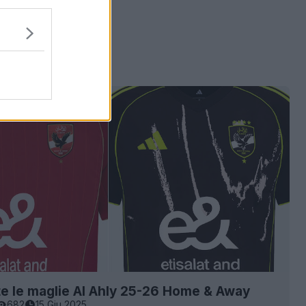
e le maglie Al Ahly 25-26 Home & Away
682
15 Giu 2025