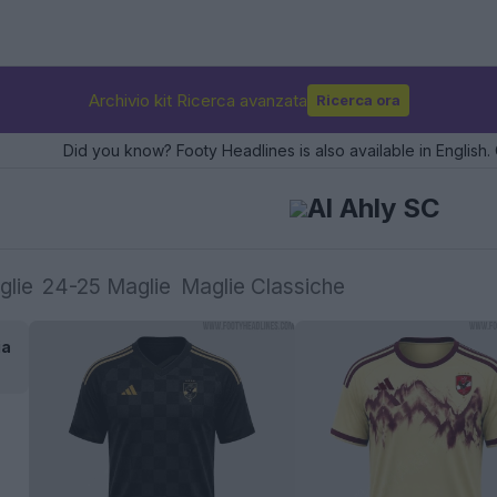
Archivio kit Ricerca avanzata
Ricerca ora
Did you know? Footy Headlines is also available in English. 
Al Ahly SC
glie
24-25 Maglie
Maglie Classiche
ia