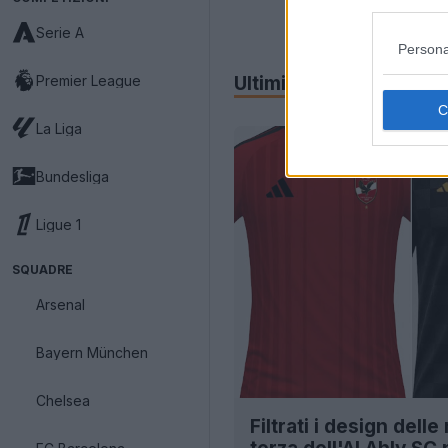
Serie A
Persona
Premier League
Ultimi
Archivio
La Liga
Bundesliga
Ligue 1
SQUADRE
Arsenal
Bayern München
Chelsea
Filtrati i design dell