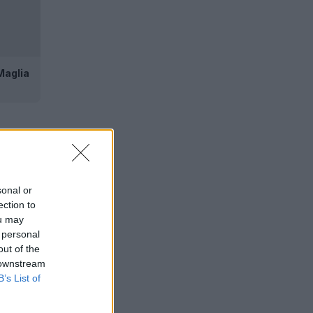
Maglia
sonal or
ection to
ou may
 personal
out of the
 downstream
B’s List of