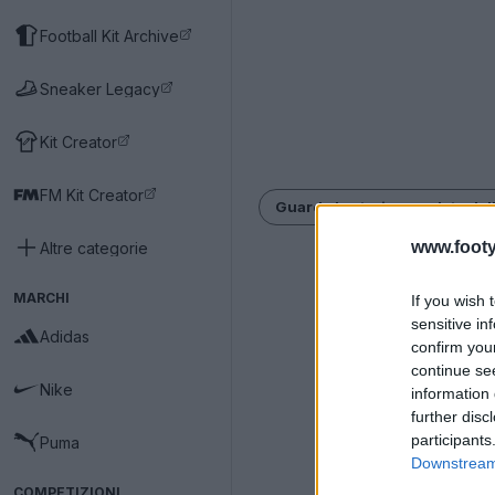
Football Kit Archive
Sneaker Legacy
Kit Creator
FM Kit Creator
Guarda la storia completa dell
www.footy
Altre categorie
MARCHI
If you wish 
sensitive in
Adidas
confirm you
continue se
Nike
information 
further disc
participants
Puma
Downstream 
COMPETIZIONI