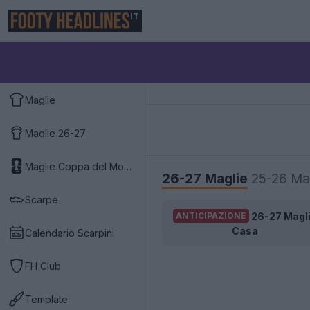
IT
Maglie
Maglie 26-27
Maglie Coppa del Mondo 2026
26-27 Maglie
25-26 Ma
Scarpe
26-27 Magl
ANTICIPAZIONE
Casa
Calendario Scarpini
FH Club
Template