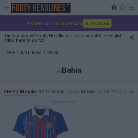
IT
Archivio kit Ricerca avanzata
Ricerca ora
Did you know? Footy Headlines is also available in English.
Click here to switch.
Home
Brasileirão
Bahia
Bahia
26-27 Maglie
2026 Maglie
2025 Maglie
2024 Maglie
Mag