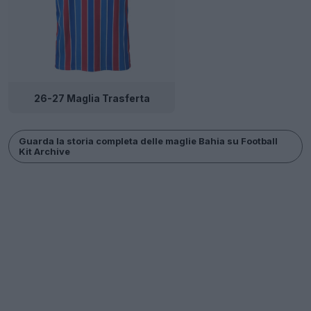
26-27 Maglia Trasferta
Guarda la storia completa delle maglie Bahia su Football
Kit Archive