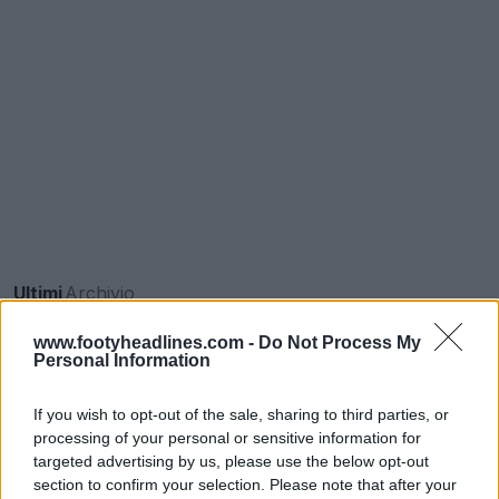
Ultimi
Archivio
www.footyheadlines.com -
Do Not Process My
Personal Information
If you wish to opt-out of the sale, sharing to third parties, or
processing of your personal or sensitive information for
targeted advertising by us, please use the below opt-out
section to confirm your selection. Please note that after your