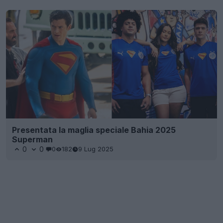
Presentata la maglia speciale Bahia 2025
Superman
0
0
0
182
9 Lug 2025