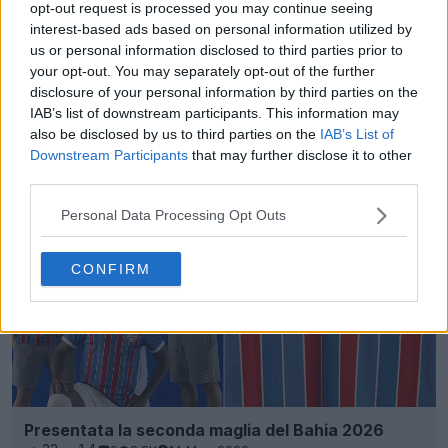
opt-out request is processed you may continue seeing
interest-based ads based on personal information utilized by
us or personal information disclosed to third parties prior to
your opt-out. You may separately opt-out of the further
disclosure of your personal information by third parties on the
IAB’s list of downstream participants. This information may
Svelata la splendida maglia dei membri del Bahia
also be disclosed by us to third parties on the
IAB’s List of
2026 disegnata dai tifosi
Downstream Participants
that may further disclose it to other
15
6
0
926
1 Giu 2026
UFFICIALE
third parties.
Personal Data Processing Opt Outs
CONFIRM
Presentata la seconda maglia del Bahia 2026