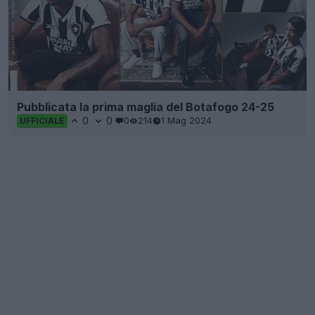
Pubblicata la prima maglia del Botafogo 24-25
0
0
0
214
1 Mag 2024
UFFICIALE