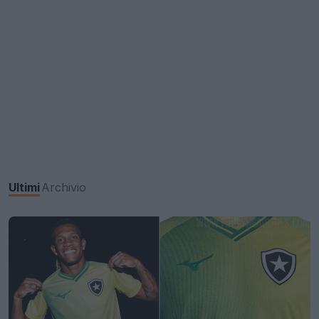
Ultimi
Archivio