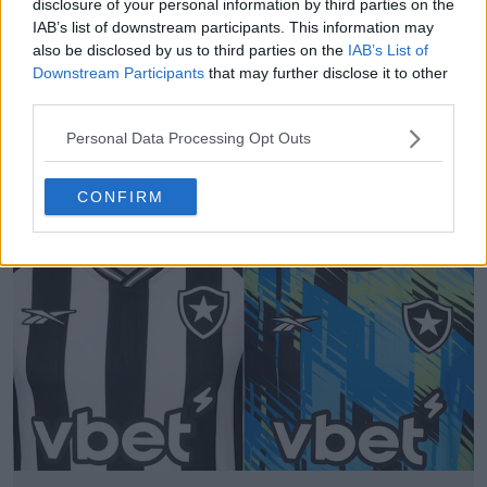
disclosure of your personal information by third parties on the
IAB’s list of downstream participants. This information may
also be disclosed by us to third parties on the
IAB’s List of
Downstream Participants
that may further disclose it to other
third parties.
Una vergogna? La quinta maglia del Botafogo 25-
Personal Data Processing Opt Outs
26 ha i colori dello sponsor legato al gioco
d'azzardo
CONFIRM
1
1
0
382
22 Nov 2025