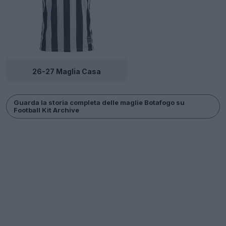
26-27 Maglia Casa
Guarda la storia completa delle maglie Botafogo su
Football Kit Archive