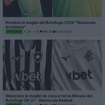
Rivelata la maglia del Botafogo 2026 "Nazionale
brasiliana"
20
6
0
1.5K
4 Giu 2026
UFFICIALE
Rilasciate le maglie da casa e terza Mizuno del
Botafogo 26-27 - Niente più Reebok
56
5
0
5.3K
22 Mag 2026
UFFICIALE