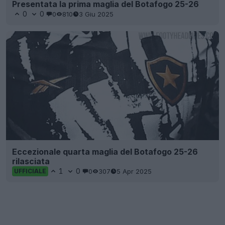
Presentata la prima maglia del Botafogo 25-26
0
0
0
810
3 Giu 2025
Eccezionale quarta maglia del Botafogo 25-26
rilasciata
1
0
0
307
5 Apr 2025
UFFICIALE