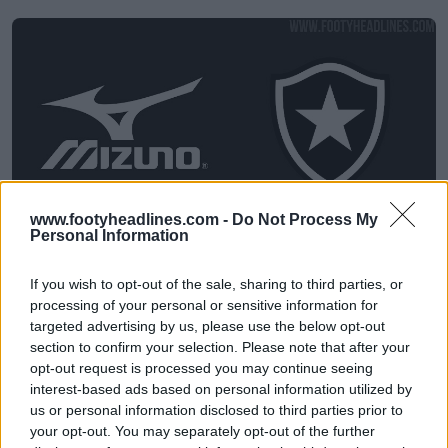
www.footyheadlines.com -
Do Not Process My
Personal Information
Il Botafogo annuncia l'accordo con Mizuno per le
maglie - Niente più Reebok
If you wish to opt-out of the sale, sharing to third parties, or
25
8
0
2.7K
14 Mag 2026
processing of your personal or sensitive information for
targeted advertising by us, please use the below opt-out
section to confirm your selection. Please note that after your
opt-out request is processed you may continue seeing
interest-based ads based on personal information utilized by
us or personal information disclosed to third parties prior to
your opt-out. You may separately opt-out of the further