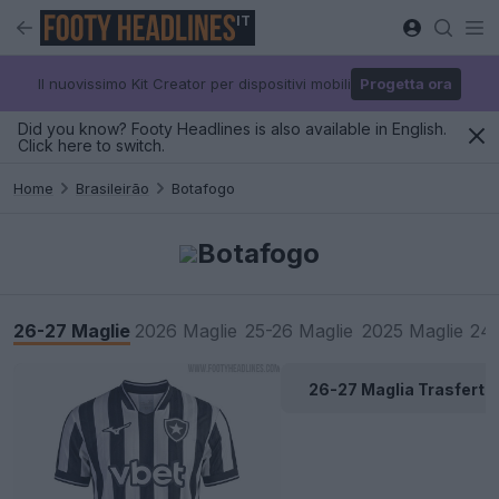
IT
Il nuovissimo Kit Creator per dispositivi mobili
Progetta ora
Did you know? Footy Headlines is also available in English.
Click here to switch.
Home
Brasileirão
Botafogo
Botafogo
26-27 Maglie
2026 Maglie
25-26 Maglie
2025 Maglie
24-
26-27 Maglia Trasferta