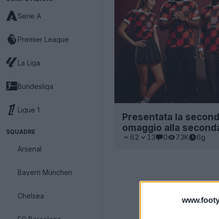
Serie A
Premier League
La Liga
Bundesliga
Ligue 1
Presentata la second
omaggio alla second
SQUADRE
62
13
0
7.3K
6g
Arsenal
Bayern München
Chelsea
www.footy