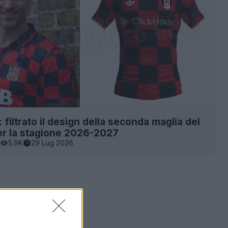
 filtrato il design della seconda maglia del
er la stagione 2026-2027
5.9K
29 Lug 2026