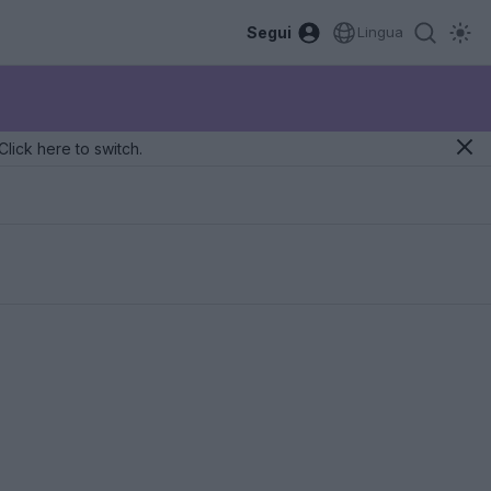
Segui
Lingua
Click here to switch.