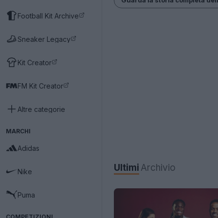
Football Kit Archive
Sneaker Legacy
Kit Creator
FM Kit Creator
Altre categorie
MARCHI
Adidas
Ultimi
Archivio
Nike
Puma
COMPETIZIONI