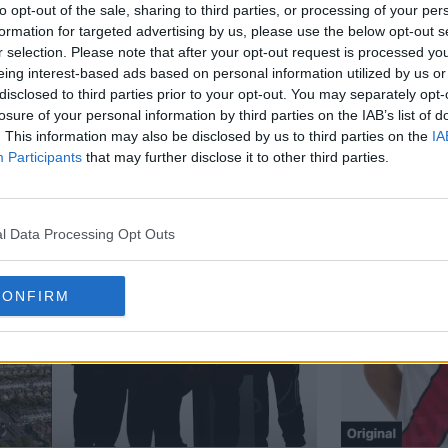
to opt-out of the sale, sharing to third parties, or processing of your per
formation for targeted advertising by us, please use the below opt-out s
r selection. Please note that after your opt-out request is processed y
eing interest-based ads based on personal information utilized by us or
disclosed to third parties prior to your opt-out. You may separately opt-
losure of your personal information by third parties on the IAB’s list of
. This information may also be disclosed by us to third parties on the
IA
Participants
that may further disclose it to other third parties.
l Data Processing Opt Outs
CONFIRM