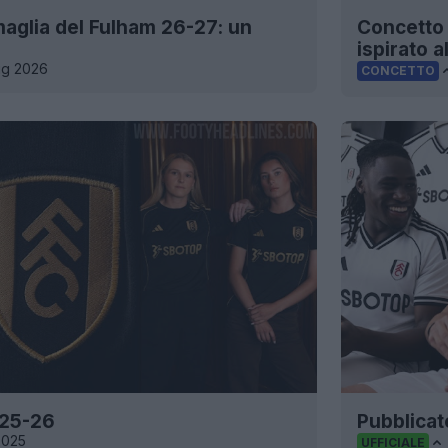
maglia del Fulham 26-27: un
Concetto 
ispirato a
ug 2026
CONCETTO
 25-26
Pubblicat
2025
UFFICIALE