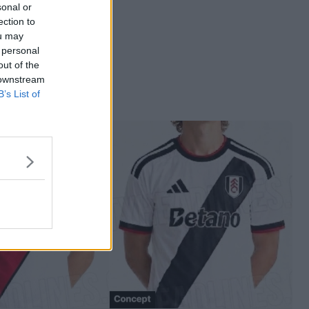
sonal or
ection to
ou may
 personal
out of the
 downstream
B’s List of