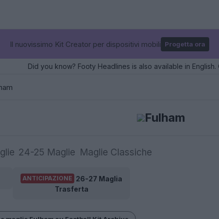
Il nuovissimo Kit Creator per dispositivi mobili
Progetta ora
Did you know? Footy Headlines is also available in English. 
lham
Fulham
glie
24-25 Maglie
Maglie Classiche
26-27 Maglia
ANTICIPAZIONE
Trasferta
le maglie Fulham su Football Kit Archive