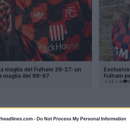
a maglia del Fulham 26-27: un
Esclusiva:
a maglia del 96-97
Fulham p
22
9
0
headlines.com -
Do Not Process My Personal Information