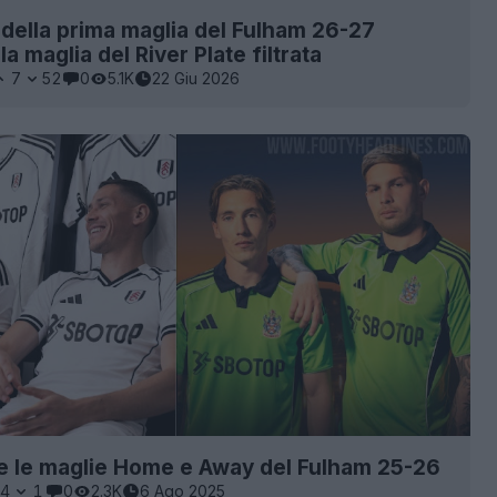
della prima maglia del Fulham 26-27
lla maglia del River Plate filtrata
7
52
0
5.1K
22 Giu 2026
e le maglie Home e Away del Fulham 25-26
4
1
0
2.3K
6 Ago 2025