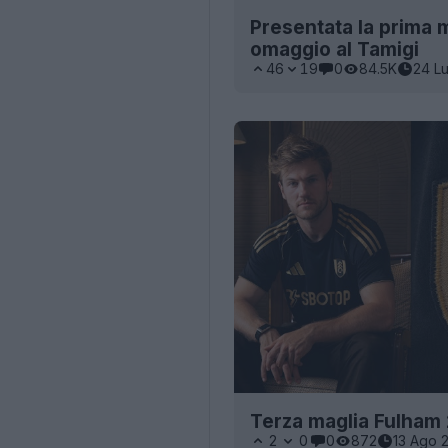
Presentata la prima 
omaggio al Tamigi
46
19
0
84.5K
24 L
Terza maglia Fulham
2
0
0
872
13 Ago 