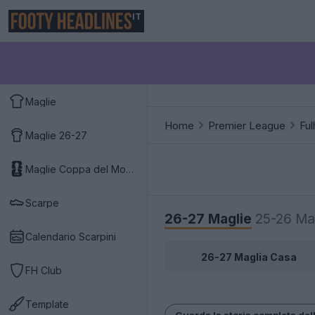
IT
Maglie
Home
Premier League
Fu
Maglie 26-27
Maglie Coppa del Mondo 2026
Scarpe
26-27 Maglie
25-26 Ma
Calendario Scarpini
26-27 Maglia Casa
FH Club
Template
Guarda la storia completa del