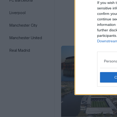
FC Barcelona
If you wish 
sensitive in
Liverpool
confirm you
continue se
information 
Manchester City
further disc
participants
Manchester United
Downstream 
Real Madrid
Persona