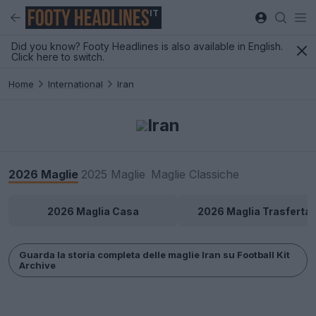
IT
Did you know? Footy Headlines is also available in English.
Click here to switch.
Home
International
Iran
Iran
2026 Maglie
2025 Maglie
Maglie Classiche
2026 Maglia Casa
2026 Maglia Trasferta
Guarda la storia completa delle maglie Iran su Football Kit
Archive