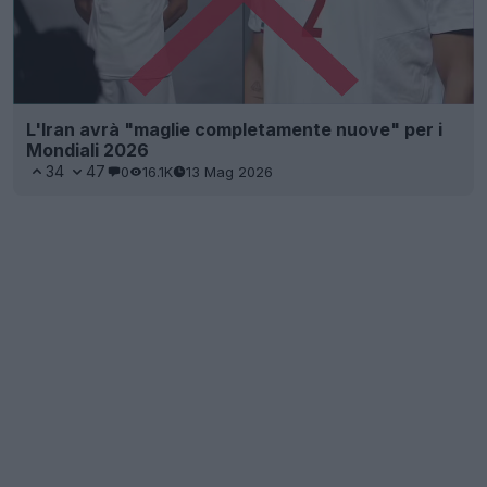
L'Iran avrà "maglie completamente nuove" per i
Mondiali 2026
34
47
0
16.1K
13 Mag 2026