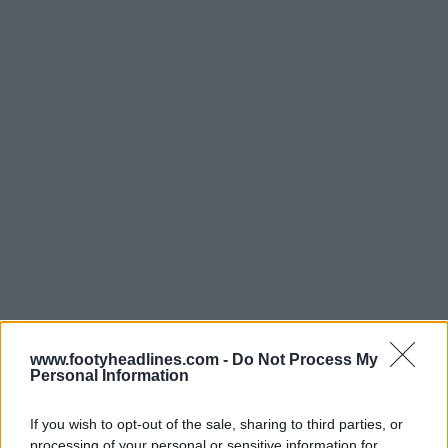
www.footyheadlines.com -
Do Not Process My
Personal Information
Ultimi
Archivio
If you wish to opt-out of the sale, sharing to third parties, or
processing of your personal or sensitive information for