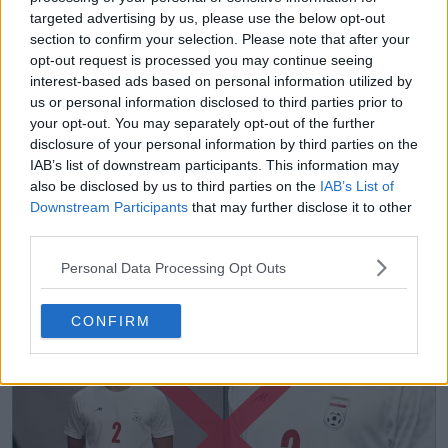
targeted advertising by us, please use the below opt-out
section to confirm your selection. Please note that after your
opt-out request is processed you may continue seeing
interest-based ads based on personal information utilized by
us or personal information disclosed to third parties prior to
your opt-out. You may separately opt-out of the further
disclosure of your personal information by third parties on the
IAB’s list of downstream participants. This information may
also be disclosed by us to third parties on the
IAB’s List of
Downstream Participants
that may further disclose it to other
third parties.
Rivelate le prime maglie dell'Iran per i Mondiali
Personal Data Processing Opt Outs
2026
30
57
0
56.1K
15 Mag 2026
UFFICIALE
CONFIRM