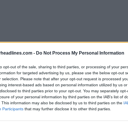
headlines.com -
Do Not Process My Personal Information
to opt-out of the sale, sharing to third parties, or processing of your per
formation for targeted advertising by us, please use the below opt-out s
r selection. Please note that after your opt-out request is processed y
eing interest-based ads based on personal information utilized by us or
disclosed to third parties prior to your opt-out. You may separately opt-
losure of your personal information by third parties on the IAB’s list of
. This information may also be disclosed by us to third parties on the
IA
Participants
that may further disclose it to other third parties.