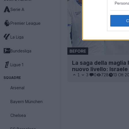
Persona
Serie A
Premier League
La Liga
Bundesliga
La saga della maglia
Ligue 1
nuovo livello: Israel
1
3
0
728
13 Ott 2
SQUADRE
Arsenal
Bayern München
Chelsea