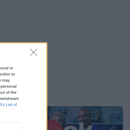
sonal or
ection to
ou may
 personal
out of the
 downstream
B’s List of