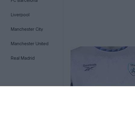
FC Barcelona
Liverpool
Manchester City
Manchester United
Real Madrid