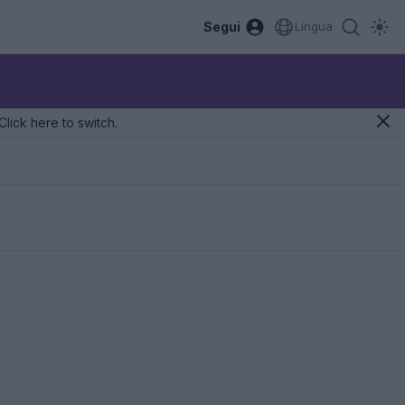
Segui
Lingua
Click here to switch.