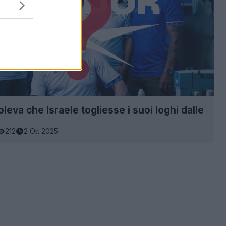
leva che Israele togliesse i suoi loghi dalle
212
2 Ott 2025