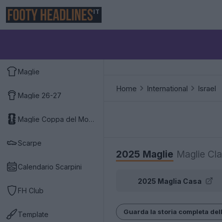
IT
Maglie
Home
International
Israel
Maglie 26-27
Maglie Coppa del Mondo 2026
Scarpe
2025 Maglie
Maglie Cla
Calendario Scarpini
2025 Maglia Casa
FH Club
Guarda la storia completa dell
Template