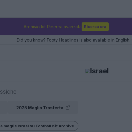
Archivio kit Ricerca avanzata
Ricerca ora
Did you know? Footy Headlines is also available in English. 
Israel
ssiche
2025 Maglia Trasferta
e maglie Israel su Football Kit Archive