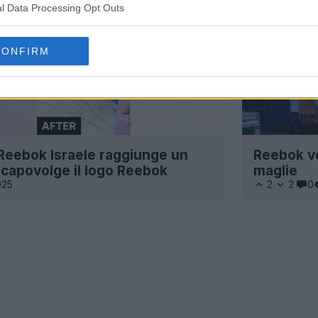
l Data Processing Opt Outs
CONFIRM
 Reebok Israele raggiunge un
Reebok vo
e capovolge il logo Reebok
maglie
025
2
2
0