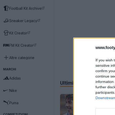
Football Kit Archive
Sneaker Legacy
Kit Creator
FM Kit Creator
www.footy
Altre categorie
If you wish 
sensitive in
MARCHI
confirm you
continue se
Adidas
information 
Ultimi
Archivio
further disc
Nike
participants
Downstream 
Puma
COMPETIZIONI