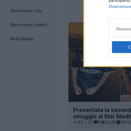
participants
Downstream 
Manchester City
Manchester United
Persona
Real Madrid
Presentata la second
omaggio al Mar Medi
61
21
0
24.2K
29 G