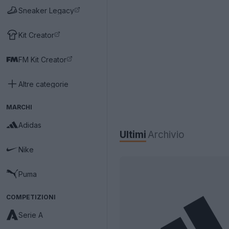
Sneaker Legacy
Kit Creator
FM Kit Creator
Altre categorie
MARCHI
Adidas
Ultimi
Archivio
Nike
Puma
COMPETIZIONI
Serie A