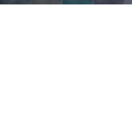
×
iglia 27-28 "AI Design" Terza maglia -
 i 10 finalisti
0
2.2K
24 Feb 2026