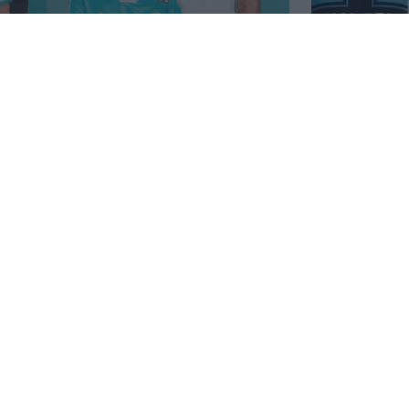
peciali Puma King Marseille
Puma Mars
Annunciati
2026
10
40