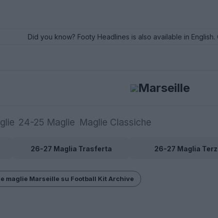
Did you know? Footy Headlines is also available in English. 
Marseille
glie
24-25 Maglie
Maglie Classiche
26-27 Maglia Trasferta
26-27 Maglia Terz
e maglie Marseille su Football Kit Archive