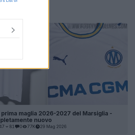
B’s List of
a prima maglia 2026-2027 del Marsiglia -
pletamente nuovo
47
81
0
77K
29 Mag 2026