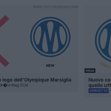
o logo dell'Olympique Marsiglia
Nuovo con
quello uff
3K
14 Mag 2026
CONCETTO