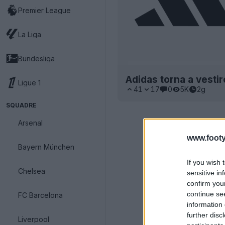
Premier League
La Liga
Bundesliga
Adidas torna a vestir
Ligue 1
41
17
0
5K
2g
SQUADRE
Arsenal
www.footy
Bayern München
If you wish 
Chelsea
sensitive in
confirm you
continue se
FC Barcelona
information 
further disc
Liverpool