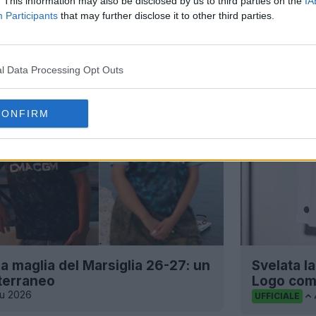
. This information may also be disclosed by us to third parties on the
IA
Participants
that may further disclose it to other third parties.
l Data Processing Opt Outs
CONFIRM
a maglia del Marsiglia 26-27: un
Svelata l
terraneo
Logo com
iu 2026
UFFICIALE