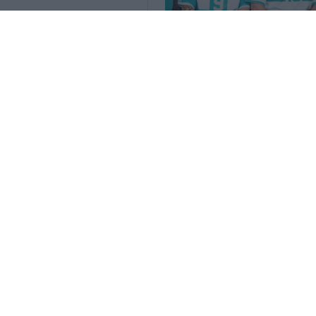
Lancio delle maglie s
2026 Retro
35
7
0
3.5K
3 Mar 