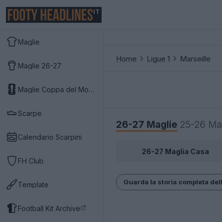
IT
Maglie
Home
Ligue 1
Marseille
Maglie 26-27
Maglie Coppa del Mondo 2026
Scarpe
26-27 Maglie
25-26 Ma
Calendario Scarpini
26-27 Maglia Casa
FH Club
Guarda la storia completa dell
Template
Football Kit Archive