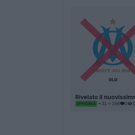
Rivelato il nuovissim
31
166
0
1
UFFICIALE