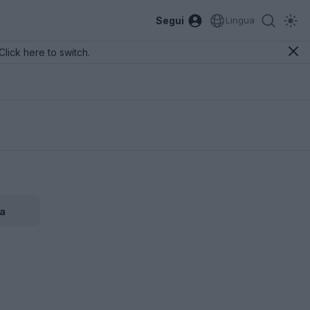
Segui
Lingua
Click here to switch.
a