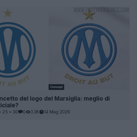
cetto del logo del Marsiglia: meglio di
iciale?
25
30
0
3.3K
14 Mag 2026