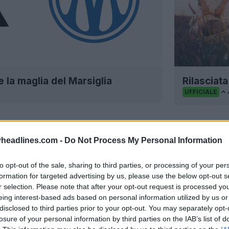
e la maglia del Marsiglia
Rilasciata
UFFICIALE
headlines.com -
Do Not Process My Personal Information
to opt-out of the sale, sharing to third parties, or processing of your per
formation for targeted advertising by us, please use the below opt-out s
r selection. Please note that after your opt-out request is processed y
eing interest-based ads based on personal information utilized by us or
disclosed to third parties prior to your opt-out. You may separately opt-
losure of your personal information by third parties on the IAB’s list of