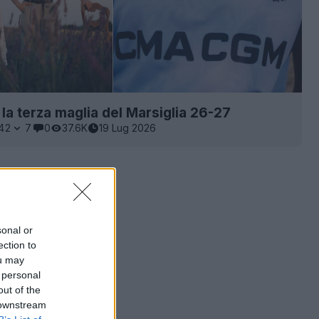
 la terza maglia del Marsiglia 26-27
42
7
0
37.6K
19 Lug 2026
sonal or
ection to
ou may
 personal
out of the
 downstream