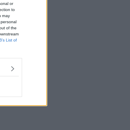
sonal or
ection to
ou may
 personal
out of the
 downstream
B’s List of