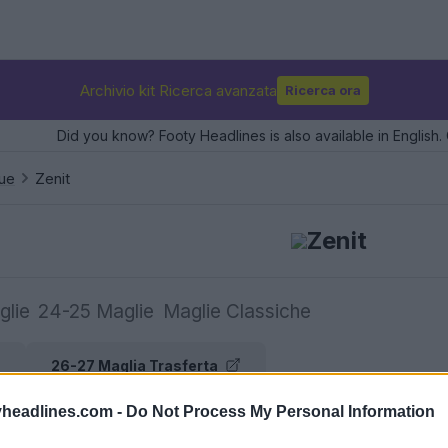
Archivio kit Ricerca avanzata
Ricerca ora
Did you know? Footy Headlines is also available in English. 
ue
Zenit
Zenit
glie
24-25 Maglie
Maglie Classiche
26-27 Maglia Trasferta
headlines.com -
Do Not Process My Personal Information
e maglie Zenit su Football Kit Archive