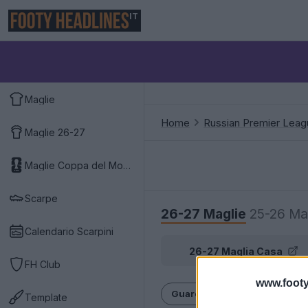
IT
Maglie
Home
Russian Premier Leag
Maglie 26-27
Maglie Coppa del Mondo 2026
Scarpe
26-27 Maglie
25-26 Ma
Calendario Scarpini
26-27 Maglia Casa
FH Club
www.footy
Guarda la storia completa dell
Template