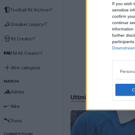
If you wish 
Football Kit Archive
sensitive in
confirm you
continue se
Sneaker Legacy
information 
further disc
Kit Creator
participants
Downstream 
FM Kit Creator
Altre categorie
Persona
MARCHI
Adidas
Ultimi
Archivio
Nike
Puma
COMPETIZIONI