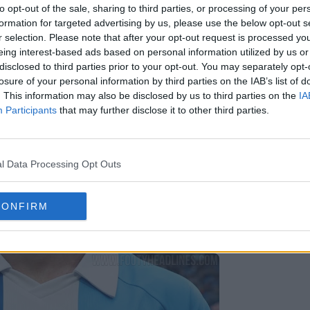
to opt-out of the sale, sharing to third parties, or processing of your per
formation for targeted advertising by us, please use the below opt-out s
r selection. Please note that after your opt-out request is processed y
eing interest-based ads based on personal information utilized by us or
disclosed to third parties prior to your opt-out. You may separately opt-
losure of your personal information by third parties on the IAB’s list of
. This information may also be disclosed by us to third parties on the
IA
Participants
that may further disclose it to other third parties.
l Data Processing Opt Outs
CONFIRM