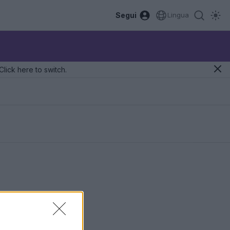
Segui
Lingua
Click here to switch.