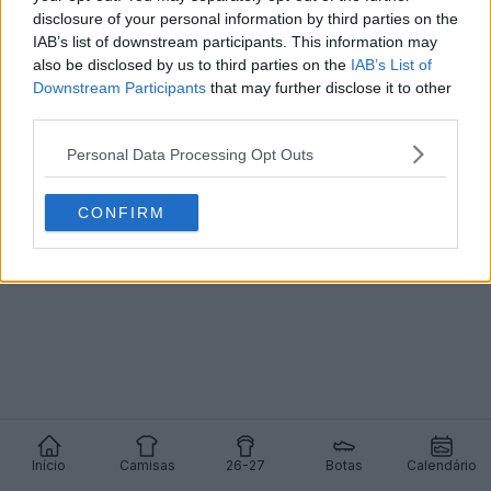
disclosure of your personal information by third parties on the
IAB’s list of downstream participants. This information may
also be disclosed by us to third parties on the
IAB’s List of
Downstream Participants
that may further disclose it to other
third parties.
Personal Data Processing Opt Outs
CONFIRM
Início
Camisas
26-27
Botas
Calendário