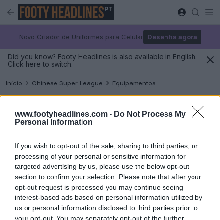
PT
Novo Criador de Uniformes para Celular
Desenha agora
Did you know? Footy Headlines is also available in English.
Click here to switch.
Início
Chinese Super League
Equipamentos
Chinese Super League Equipamentos
www.footyheadlines.com -
Do Not Process My
Personal Information
2026-27
If you wish to opt-out of the sale, sharing to third parties, or
processing of your personal or sensitive information for
targeted advertising by us, please use the below opt-out
section to confirm your selection. Please note that after your
opt-out request is processed you may continue seeing
interest-based ads based on personal information utilized by
us or personal information disclosed to third parties prior to
your opt-out. You may separately opt-out of the further