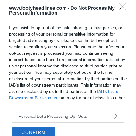
www.footyheadlines.com -
Do Not Process My
Lançada a bola «Argentum Gambeta» da Adidas
Personal Information
Argentina
33
8
0
3.5K
30 de Jul de 2026
OFICIAL
If you wish to opt-out of the sale, sharing to third parties, or
processing of your personal or sensitive information for
targeted advertising by us, please use the below opt-out
section to confirm your selection. Please note that after your
opt-out request is processed you may continue seeing
interest-based ads based on personal information utilized by
us or personal information disclosed to third parties prior to
your opt-out. You may separately opt-out of the further
disclosure of your personal information by third parties on the
IAB’s list of downstream participants. This information may
also be disclosed by us to third parties on the
IAB’s List of
Downstream Participants
that may further disclose it to other
third parties.
Bola Adidas Argentum 2024 'Argentina' Lançada
- Melhor bola da Adidas em anos?
Personal Data Processing Opt Outs
0
0
0
151
8 de Set de 2024
OFICIAL
CONFIRM