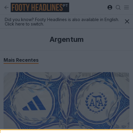
PT
Did you know? Footy Headlines is also available in English.
Click here to switch.
Argentum
Mais Recentes