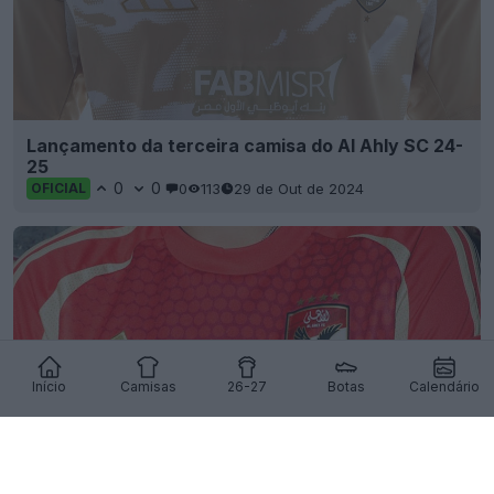
Lançamento da terceira camisa do Al Ahly SC 24-
25
0
0
0
113
29 de Out de 2024
OFICIAL
Início
Camisas
26-27
Botas
Calendário
Lançamento da camisa titular do Al Ahly 24-25