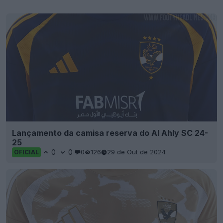
Lançamento da camisa reserva do Al Ahly SC 24-
25
0
0
0
126
29 de Out de 2024
OFICIAL