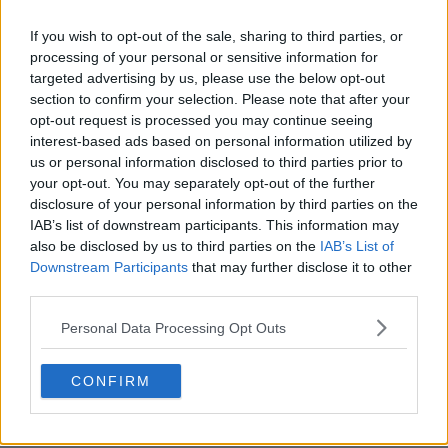
1
0
0
682
15 de Jun de 2025
If you wish to opt-out of the sale, sharing to third parties, or
processing of your personal or sensitive information for
targeted advertising by us, please use the below opt-out
section to confirm your selection. Please note that after your
opt-out request is processed you may continue seeing
interest-based ads based on personal information utilized by
us or personal information disclosed to third parties prior to
your opt-out. You may separately opt-out of the further
disclosure of your personal information by third parties on the
IAB’s list of downstream participants. This information may
also be disclosed by us to third parties on the
IAB’s List of
Downstream Participants
that may further disclose it to other
third parties.
Personal Data Processing Opt Outs
CONFIRM