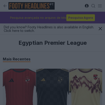
PT
Pesquisa avançada no arquivo de kits
Pesquisa Agora
Did you know? Footy Headlines is also available in English.
Click here to switch.
Egyptian Premier League
Mais Recentes