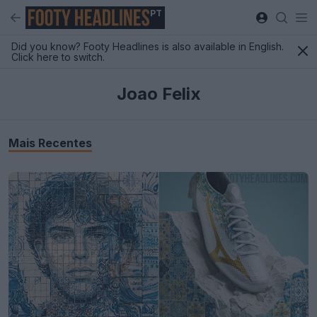
PT
Did you know? Footy Headlines is also available in English.
Click here to switch.
Joao Felix
Mais Recentes