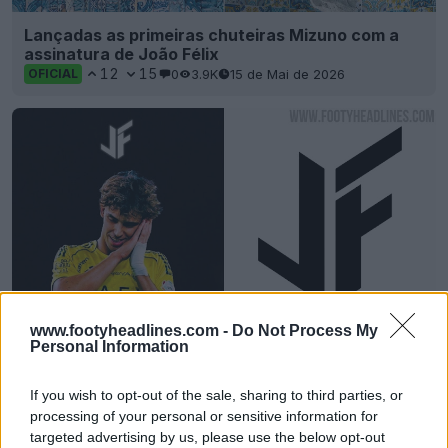
Lançadas as primeiras chuteiras Mizuno com a
assinatura de João Félix
12
15
0
3.9K
15 de Mai de 2026
OFICIAL
www.footyheadlines.com -
Do Not Process My
Personal Information
Lançado o novo logótipo exclusivo de João Félix
6
30
0
2.2K
15 de Mai de 2026
OFICIAL
If you wish to opt-out of the sale, sharing to third parties, or
processing of your personal or sensitive information for
targeted advertising by us, please use the below opt-out