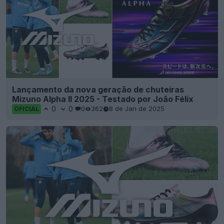
Lançamento da nova geração de chuteiras
Mizuno Alpha II 2025 - Testado por João Félix
0
0
0
362
8 de Jan de 2025
OFICIAL