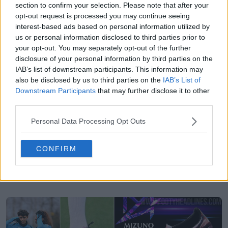
section to confirm your selection. Please note that after your
opt-out request is processed you may continue seeing
interest-based ads based on personal information utilized by
us or personal information disclosed to third parties prior to
your opt-out. You may separately opt-out of the further
disclosure of your personal information by third parties on the
IAB’s list of downstream participants. This information may
also be disclosed by us to third parties on the
IAB’s List of
Downstream Participants
that may further disclose it to other
third parties.
Personal Data Processing Opt Outs
CONFIRM