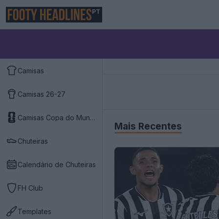
PT
Camisas
Camisas 26-27
Camisas Copa do Mundo 2026
Mais Recentes
Chuteiras
Calendário de Chuteiras
FH Club
Templates