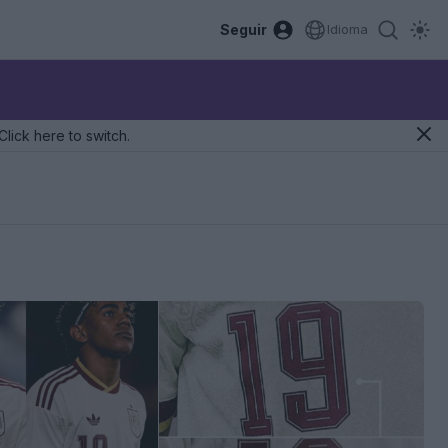
Seguir
Idioma
Click here to switch.