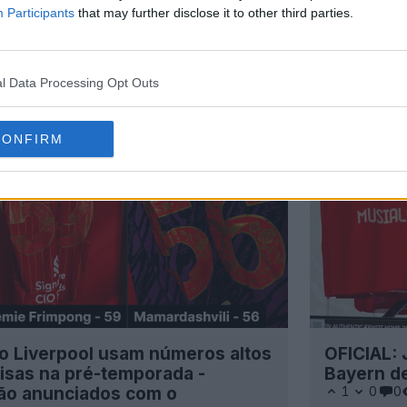
Participants
that may further disclose it to other third parties.
l Data Processing Opt Outs
CONFIRM
o Liverpool usam números altos
OFICIAL: 
isas na pré-temporada -
Bayern d
rão anunciados com o
1
0
0