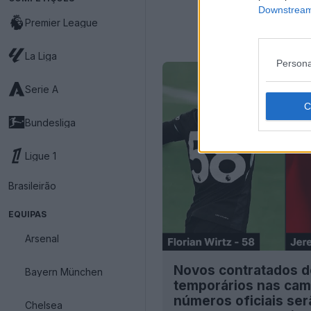
Downstream 
Premier League
La Liga
Persona
Serie A
Bundesliga
Ligue 1
Brasileirão
EQUIPAS
Arsenal
Novos contratados d
Bayern München
temporários nas cam
números oficiais se
Chelsea