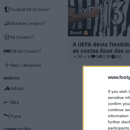
Football Kit Archive
Sneaker Legacy
Kit Creator
A UEFA devia flexibil
as costas lisas das 
FM Kit Creator
36
4
0
3.2K
4d
Mais Categorias
www.footy
MARCAS
Adidas
If you wish 
sensitive in
Nike
confirm you
continue se
information 
Puma
further disc
participants
COMPETIÇÕES