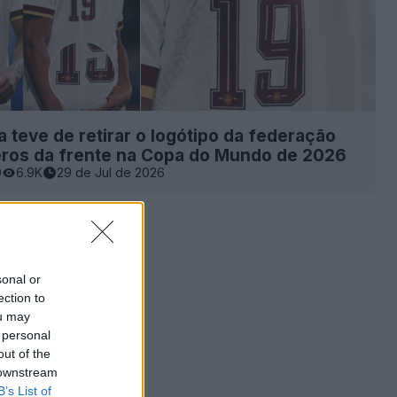
 teve de retirar o logótipo da federação
ros da frente na Copa do Mundo de 2026
0
6.9K
29 de Jul de 2026
sonal or
ection to
ou may
 personal
out of the
 downstream
B’s List of