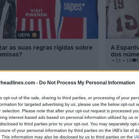
izar as suas regras rígidas sobre
A Espanha
camisas?
dos núme
11
10
headlines.com -
Do Not Process My Personal Information
to opt-out of the sale, sharing to third parties, or processing of your per
formation for targeted advertising by us, please use the below opt-out s
r selection. Please note that after your opt-out request is processed y
eing interest-based ads based on personal information utilized by us or
disclosed to third parties prior to your opt-out. You may separately opt-
losure of your personal information by third parties on the IAB’s list of
. This information may also be disclosed by us to third parties on the
IA