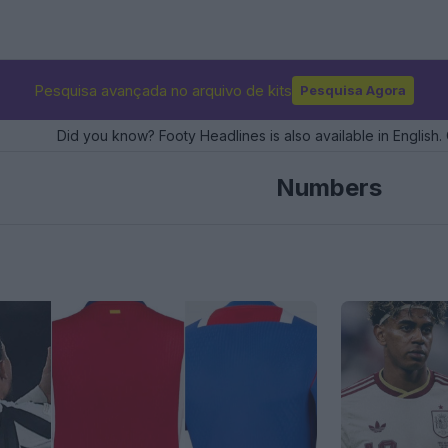
Pesquisa avançada no arquivo de kits
Pesquisa Agora
Did you know? Footy Headlines is also available in English. 
Numbers