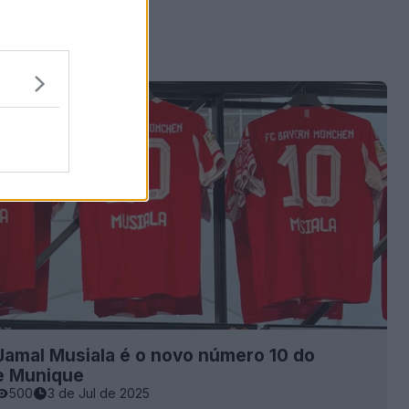
Jamal Musiala é o novo número 10 do
e Munique
500
3 de Jul de 2025