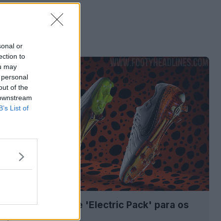
sonal or
ection to
ou may
 personal
out of the
 downstream
B’s List of
as chuteiras Nike 'Electric Pack' para os
ímpicos de 2024