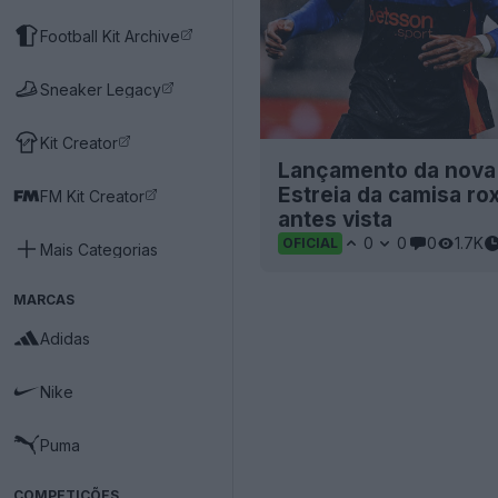
Football Kit Archive
Sneaker Legacy
Kit Creator
Lançamento da nova c
Estreia da camisa ro
FM Kit Creator
antes vista
0
0
0
1.7K
OFICIAL
Mais Categorias
MARCAS
Adidas
Nike
Puma
COMPETIÇÕES