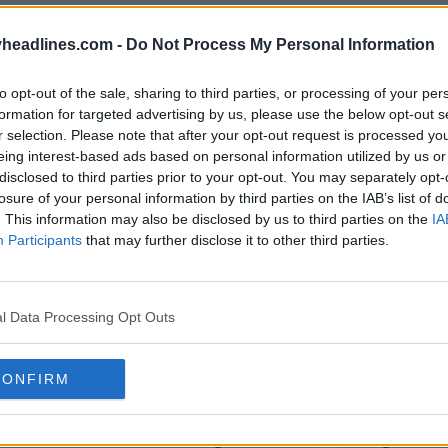
headlines.com -
Do Not Process My Personal Information
to opt-out of the sale, sharing to third parties, or processing of your per
formation for targeted advertising by us, please use the below opt-out s
r selection. Please note that after your opt-out request is processed y
eing interest-based ads based on personal information utilized by us or
disclosed to third parties prior to your opt-out. You may separately opt-
losure of your personal information by third parties on the IAB’s list of
. This information may also be disclosed by us to third parties on the
IA
Participants
that may further disclose it to other third parties.
l Data Processing Opt Outs
CONFIRM
uzir o tamanho do logótipo e a
Lançadas 
para as camisas dos Jogos
Jogos Ol