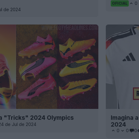
0
OFICIAL
ul de 2024
 "Tricks" 2024 Olympics
Imagina a
2024
24 de Jul de 2024
0
0
0