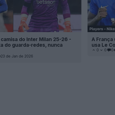
amisa do Inter Milan 25-26 -
A França 
xa do guarda-redes, nunca
usa Le Co
0
0
0
23 de Jan de 2026