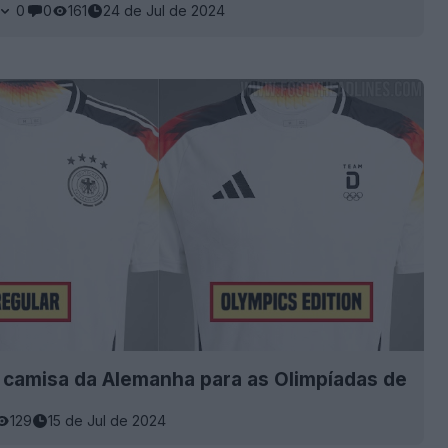
0
0
161
24 de Jul de 2024
 camisa da Alemanha para as Olimpíadas de
129
15 de Jul de 2024