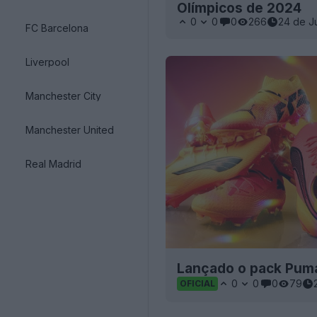
Olímpicos de 2024
0
0
0
266
24 de J
FC Barcelona
Liverpool
Manchester City
Manchester United
Real Madrid
Lançado o pack Puma
0
0
0
79
OFICIAL