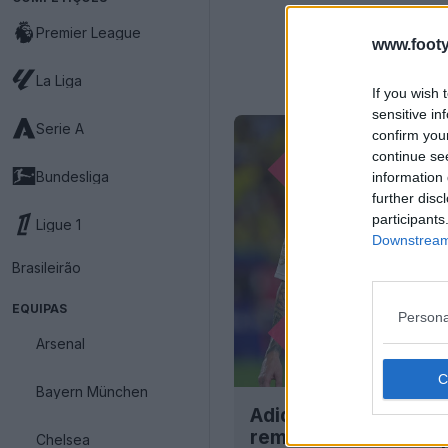
Premier League
www.footy
La Liga
If you wish 
sensitive in
Serie A
confirm you
continue se
Bundesliga
information 
further disc
participants
Ligue 1
Downstream 
Brasileirão
EQUIPAS
Persona
Arsenal
Bayern München
Adidas forçada a red
remover as 3 riscas 
Chelsea