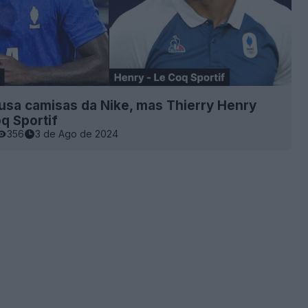
usa camisas da Nike, mas Thierry Henry
q Sportif
356
3 de Ago de 2024