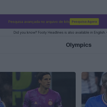
Pesquisa avançada no arquivo de kits
Pesquisa Agora
Did you know? Footy Headlines is also available in English. 
Olympics