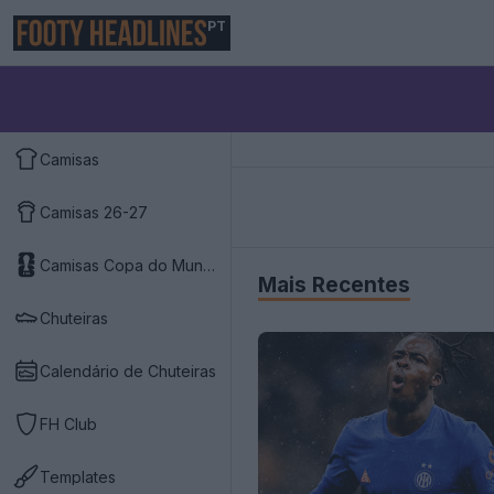
PT
Camisas
Camisas 26-27
Camisas Copa do Mundo 2026
Mais Recentes
Chuteiras
Calendário de Chuteiras
FH Club
Templates