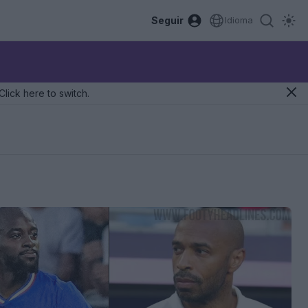
Seguir
Idioma
Click here to switch.