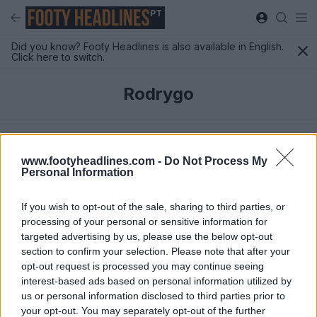
PT
Did you know? Footy Headlines is also available in English.
Click here to switch.
Rodrygo
Mais Recentes
www.footyheadlines.com -
Do Not Process My
Personal Information
If you wish to opt-out of the sale, sharing to third parties, or
processing of your personal or sensitive information for
targeted advertising by us, please use the below opt-out
section to confirm your selection. Please note that after your
opt-out request is processed you may continue seeing
interest-based ads based on personal information utilized by
us or personal information disclosed to third parties prior to
your opt-out. You may separately opt-out of the further