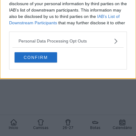
disclosure of your personal information by third parties on the
IAB’s list of downstream participants. This information may
Rodrygo, do Real Madrid, junta-se à Adidas -
Chega de Nike após 10 anos - F50 modificada
also be disclosed by us to third parties on the
IAB’s List of
0
1
0
1.1K
15 de Dez de 2025
Downstream Participants
that may further disclose it to other
third parties.
Personal Data Processing Opt Outs
CONFIRM
Início
Camisas
26-27
Botas
Calendário