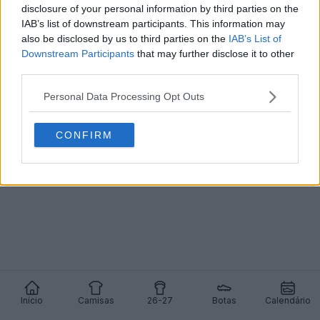
disclosure of your personal information by third parties on the
IAB’s list of downstream participants. This information may
Chuteiras exclusivas da Under Armour Achraf
Hakimi AFCON 2025 ultra-limitadas lançadas
also be disclosed by us to third parties on the
IAB’s List of
0
0
0
671
24 de Dez de 2025
OFICIAL
Downstream Participants
that may further disclose it to other
third parties.
Personal Data Processing Opt Outs
CONFIRM
Início
Camisas
26-27
Botas
Calendário